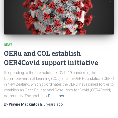
NEWS
OERu and COL establish
OER4Covid support initiative
Responding to the international COVID-19 pandemic, the
Commonwealth of Learning (COL) and the OER Foundation (OERF)
in New Zealand, which coordinates the OERu, have joined forces to
establish an Open Educational Resources for Covid (OER4Covid)
community. The goal is to
Read more
By
Wayne Mackintosh
,
6 years
ago