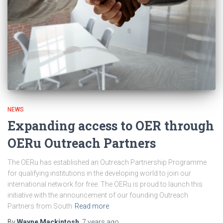
NEWS
Expanding access to OER through
OERu Outreach Partners
The OERu has established an Outreach Partnership Programme
for qualifying institutions in the developing world to join our
international network for free. The OERu is proud to launch this
initiative with the announcement of our founding Outreach
Partners from South
Read more
By
Wayne Mackintosh
,
7 years
ago