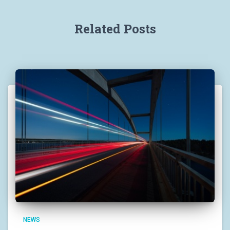
Related Posts
NEWS