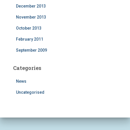
December 2013
November 2013
October 2013
February 2011
September 2009
Categories
News
Uncategorised