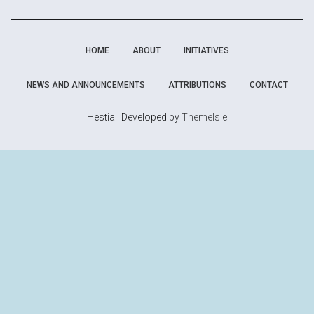
HOME
ABOUT
INITIATIVES
NEWS AND ANNOUNCEMENTS
ATTRIBUTIONS
CONTACT
Hestia | Developed by
ThemeIsle