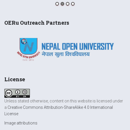
OERu Outreach Partners
License
Unless stated otherwise, content on this website is licensed under
a
Creative Commons Attribution-ShareAlike 4.0 International
License
Image attributions