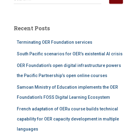
e
a
r
c
Recent Posts
h
f
Terminating OER Foundation services
o
r
South Pacific scenarios for OER’s existential AI crisis
:
OER Foundation’s open digital infrastructure powers
the Pacific Partnership’s open online courses
Samoan Ministry of Education implements the OER
Foundation’s FOSS Digital Learning Ecosystem
French adaptation of OERu course builds technical
capability for OER capacity development in multiple
languages