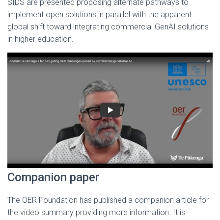
SIDS are presented proposing alternate pathways to
implement open solutions in parallel with the apparent
global shift toward integrating commercial GenAI solutions
in higher education.
Companion paper
The OER Foundation has published a companion article for
the video summary providing more information. It is