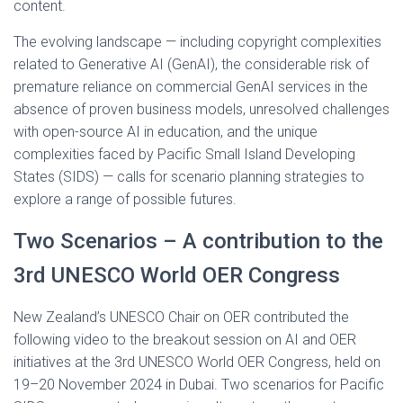
content.
The evolving landscape — including copyright complexities
related to Generative AI (GenAI), the considerable risk of
premature reliance on commercial GenAI services in the
absence of proven business models, unresolved challenges
with open-source AI in education, and the unique
complexities faced by Pacific Small Island Developing
States (SIDS) — calls for scenario planning strategies to
explore a range of possible futures.
Two Scenarios – A contribution to the
3rd UNESCO World OER Congress
New Zealand’s UNESCO Chair on OER contributed the
following video to the breakout session on AI and OER
initiatives at the 3rd UNESCO World OER Congress, held on
19–20 November 2024 in Dubai. Two scenarios for Pacific