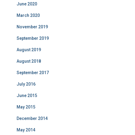
June 2020
March 2020
November 2019
September 2019
August 2019
August 2018
September 2017
July 2016
June 2015
May 2015
December 2014
May 2014