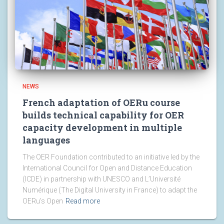
NEWS
French adaptation of OERu course
builds technical capability for OER
capacity development in multiple
languages
The OER Foundation contributed to an initiative led by the
International Council for Open and Distance Education
(ICDE) in partnership with UNESCO and L’Université
Numérique (The Digital University in France) to adapt the
OERu’s Open
Read more