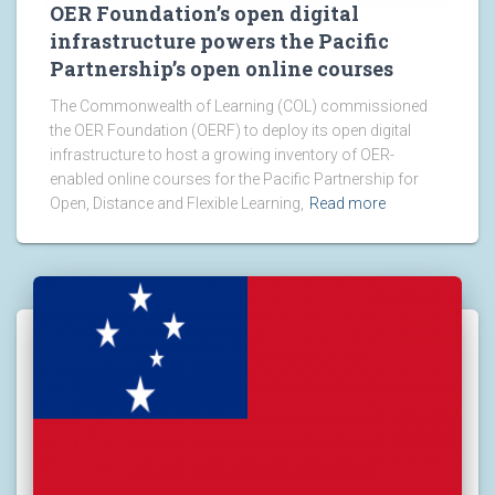
OER Foundation’s open digital
infrastructure powers the Pacific
Partnership’s open online courses
The Commonwealth of Learning (COL) commissioned
the OER Foundation (OERF) to deploy its open digital
infrastructure to host a growing inventory of OER-
enabled online courses for the Pacific Partnership for
Open, Distance and Flexible Learning,
Read more