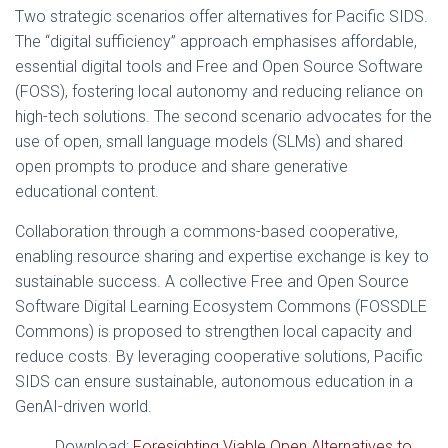
Two strategic scenarios offer alternatives for Pacific SIDS.
The “digital sufficiency” approach emphasises affordable,
essential digital tools and Free and Open Source Software
(FOSS), fostering local autonomy and reducing reliance on
high-tech solutions. The second scenario advocates for the
use of open, small language models (SLMs) and shared
open prompts to produce and share generative
educational content.
Collaboration through a commons-based cooperative,
enabling resource sharing and expertise exchange is key to
sustainable success. A collective Free and Open Source
Software Digital Learning Ecosystem Commons (FOSSDLE
Commons) is proposed to strengthen local capacity and
reduce costs. By leveraging cooperative solutions, Pacific
SIDS can ensure sustainable, autonomous education in a
GenAI-driven world.
Download:
Foresighting Viable Open Alternatives to