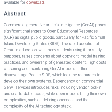
available for
download
.
Abstract
Commercial generative artificial intelligence (GenAI) poses
significant challenges to Open Educational Resources
(OER) as digital public goods, particularly for Pacific Small
Island Developing States (SIDS). The rapid adoption of
GenAI in education, with many students using it for study
purposes, raises concerns about copyright, model training
practices, and ownership of generated content. High costs
of training and maintaining GenAI models further
disadvantage Pacific SIDS, which lack the resources to
develop their own systems. Dependency on commercial
GenAI services introduces risks, including vendor lock-in
and unaffordable costs, while open models bring their own
complexities, such as defining openness and the
complexity of the AI technology stack.