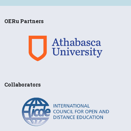
OERu Partners
Collaborators