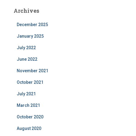
Archives
December 2025
January 2025
July 2022
June 2022
November 2021
October 2021
July 2021
March 2021
October 2020
August 2020