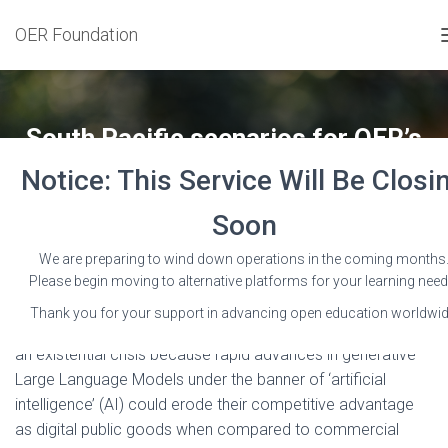
OER Foundation
South Pacific scenarios for OER’s
existential AI crisis
Notice: This Service Will Be Closi
Published by
Wayne Mackintosh
on
15 January 2025
Soon
We are preparing to wind down operations in the coming months
Please begin moving to alternative platforms for your learning need
Thank you for your support in advancing open education worldwid
Open Educational Resources (OER) are likely approaching
an existential crisis because rapid advances in generative
Large Language Models under the banner of ‘artificial
intelligence’ (AI) could erode their competitive advantage
as digital public goods when compared to commercial