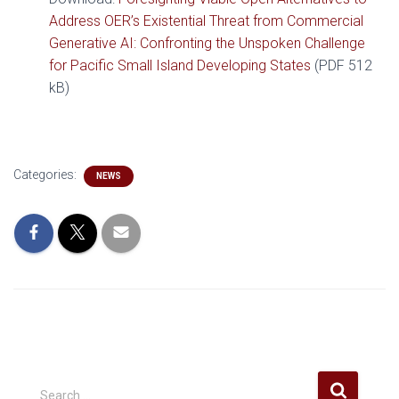
Address OER’s Existential Threat from Commercial
Generative AI: Confronting the Unspoken Challenge
for Pacific Small Island Developing States
(PDF 512
kB)
Categories:
NEWS
S
Search …