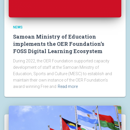
NEWS
Samoan Ministry of Education
implements the OER Foundation’s
FOSS Digital Learning Ecosystem
During 2022, the OER Foundation supported capacity
development of staff at the Samoan Ministry of
Education, Sports and Culture (MESC) to establish and
maintain their own instance of the OER Foundation’s
award winning Free and
Read more