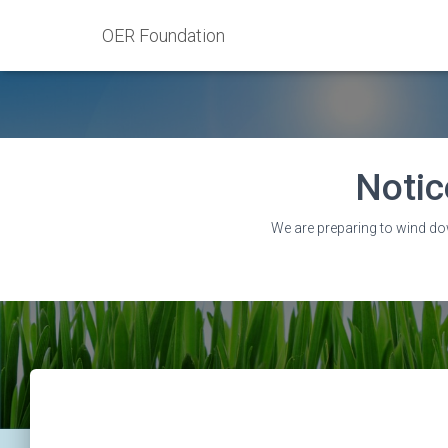
OER Foundation
Notic
We are preparing to wind do