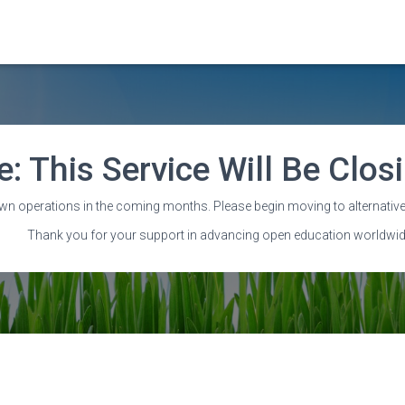
e: This Service Will Be Clo
Attributions
wn operations in the coming months. Please begin moving to alternative
Thank you for your support in advancing open education worldwid