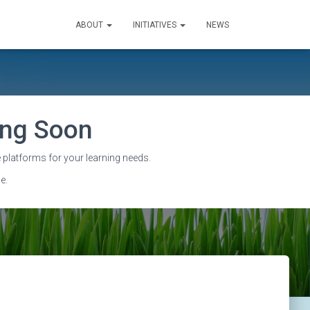
ABOUT
INITIATIVES
NEWS
sing Soon
 platforms for your learning needs.
e.