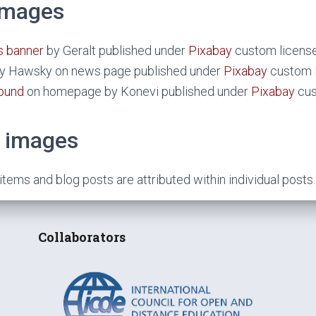
 images
 banner
by Geralt published under
Pixabay
custom license
by Hawsky on news page published under
Pixabay
custom l
ound
on homepage by Konevi published under
Pixabay
cus
 images
ems and blog posts are attributed within individual posts.
Collaborators