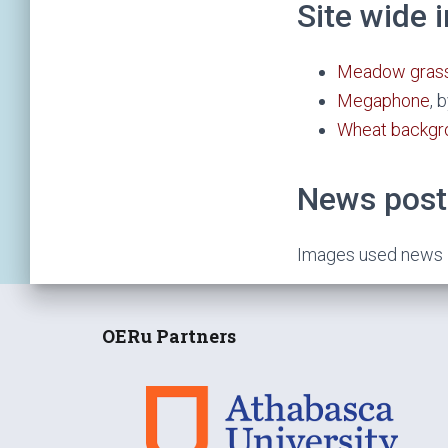
Site wide
Meadow grass
Megaphone
, 
Wheat backgr
News post
Images used news it
OERu Partners