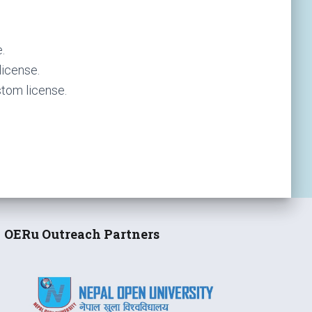
.
icense.
tom license.
OERu Outreach Partners