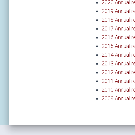
2020 Annual r
2019 Annual r
2018 Annual r
2017 Annual r
2016 Annual r
2015 Annual r
2014 Annual r
2013 Annual r
2012 Annual r
2011 Annual r
2010 Annual r
2009 Annual r