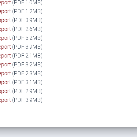
eport
(PDF 1.0MB)
eport
(PDF 1.2MB)
eport
(PDF 3.9MB)
eport
(PDF 2.6MB)
eport
(PDF 5.2MB)
eport
(PDF 3.9MB)
eport
(PDF 2.1MB)
eport
(PDF 3.2MB)
eport
(PDF 2.3MB)
eport
(PDF 3.1MB)
eport
(PDF 2.9MB)
eport
(PDF 3.9MB)