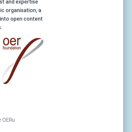
st and expertise
ic organisation, a
k into open content
.
he OERu