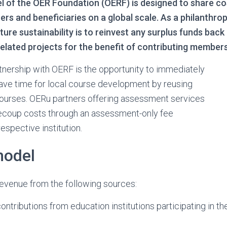
l of the OER Foundation (OERF) is designed to share co
s and beneficiaries on a global scale. As a philanthrop
ture sustainability is to reinvest any surplus funds bac
lated projects for the benefit of contributing members
rtnership with OERF is the opportunity to immediately
ave time for local course development by reusing
ourses. OERu partners offering assessment services
ecoup costs through an assessment-only fee
espective institution.
model
evenue from the following sources:
tributions from education institutions participating in t