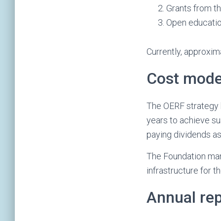
Grants from th
Open education
Currently, approxi
Cost mode
The OERF strategy h
years to achieve su
paying dividends as 
The Foundation man
infrastructure for t
Annual re