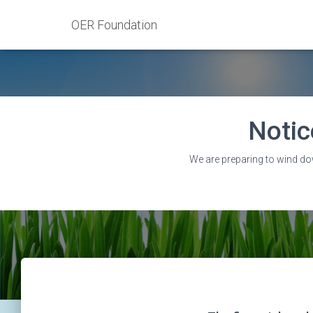
OER Foundation
Notic
We are preparing to wind do