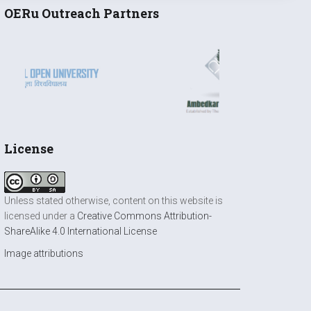
OERu Outreach Partners
License
Unless stated otherwise, content on this website is
licensed under a
Creative Commons Attribution-
ShareAlike 4.0 International License
Image attributions