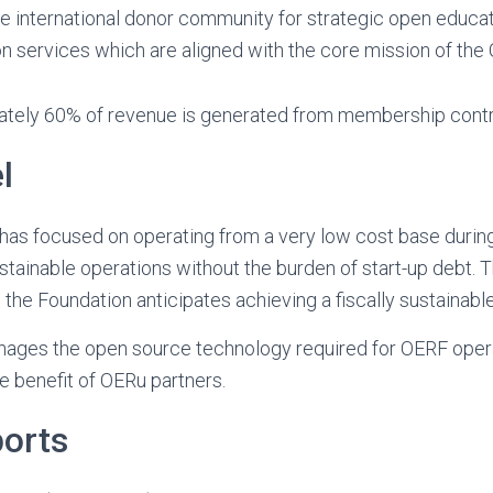
e international donor community for strategic open educat
 services which are aligned with the core mission of the
mately 60% of revenue is generated from membership contr
l
as focused on operating from a very low cost base during
stainable operations without the burden of start-up debt. T
the Foundation anticipates achieving a fiscally sustainable 
ages the open source technology required for OERF oper
he benefit of OERu partners.
ports