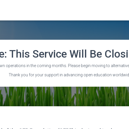
e: This Service Will Be Clo
Annual reports
wn operations in the coming months. Please begin moving to alternative
Thank you for your support in advancing open education worldwid