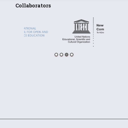
Collaborators