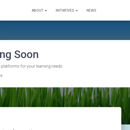
ABOUT
INITIATIVES
NEWS
sing Soon
 platforms for your learning needs.
e.