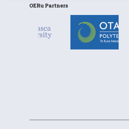
OERu Partners