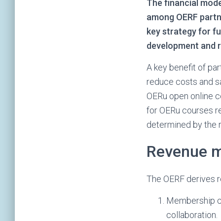
The financial mode
among OERF partner
key strategy for fu
development and re
A key benefit of pa
reduce costs and s
OERu open online c
for OERu courses r
determined by the r
Revenue 
The OERF derives r
Membership con
collaboration.