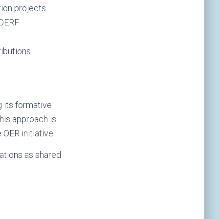
ion projects.
 OERF.
ibutions.
 its formative
his approach is
OER initiative.
ations as shared