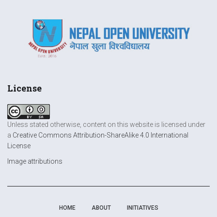
License
Unless stated otherwise, content on this website is licensed under
a
Creative Commons Attribution-ShareAlike 4.0 International
License
Image attributions
HOME
ABOUT
INITIATIVES