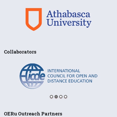
Collaborators
OERu Outreach Partners