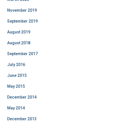
November 2019
September 2019
August 2019
August 2018
September 2017
July 2016
June 2015
May 2015
December 2014
May 2014
December 2013