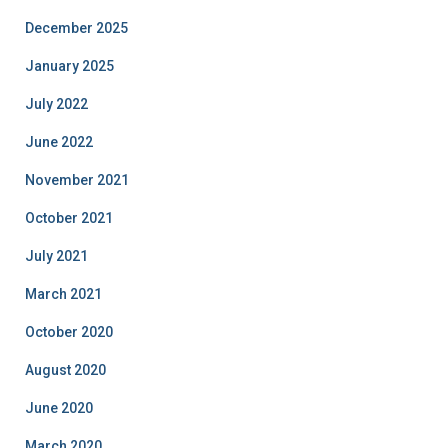
December 2025
January 2025
July 2022
June 2022
November 2021
October 2021
July 2021
March 2021
October 2020
August 2020
June 2020
March 2020