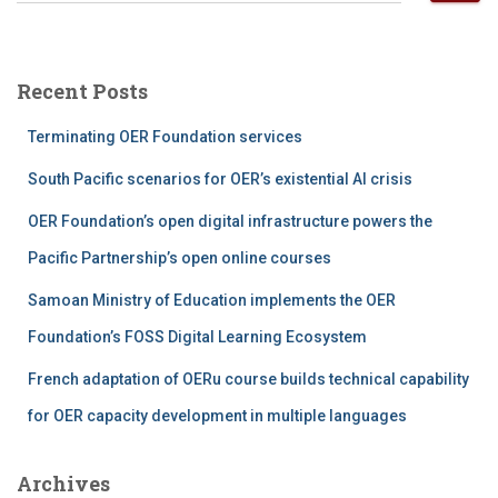
a
r
c
Recent Posts
h
f
Terminating OER Foundation services
o
r
South Pacific scenarios for OER’s existential AI crisis
:
OER Foundation’s open digital infrastructure powers the
Pacific Partnership’s open online courses
Samoan Ministry of Education implements the OER
Foundation’s FOSS Digital Learning Ecosystem
French adaptation of OERu course builds technical capability
for OER capacity development in multiple languages
Archives