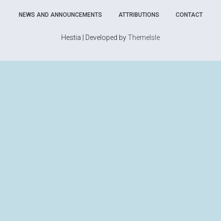
NEWS AND ANNOUNCEMENTS
ATTRIBUTIONS
CONTACT
Hestia | Developed by
ThemeIsle