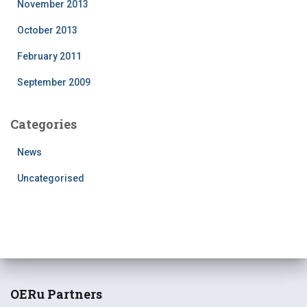
November 2013
October 2013
February 2011
September 2009
Categories
News
Uncategorised
OERu Partners