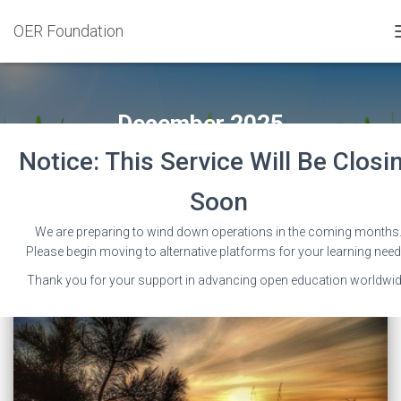
OER Foundation
December 2025
Notice: This Service Will Be Closi
Soon
We are preparing to wind down operations in the coming months
Please begin moving to alternative platforms for your learning need
Thank you for your support in advancing open education worldwid