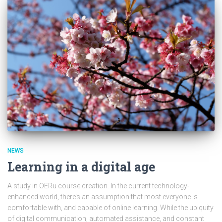
NEWS
Learning in a digital age
A study in OERu course creation. In the current technology-
enhanced world, there’s an assumption that most everyone is
comfortable with, and capable of online learning. While the ubiquity
of digital communication, automated assistance, and constant