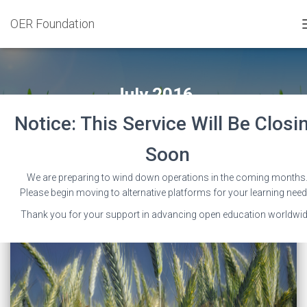
OER Foundation
July 2016
Notice: This Service Will Be Closi
Soon
We are preparing to wind down operations in the coming months
Please begin moving to alternative platforms for your learning need
Thank you for your support in advancing open education worldwid