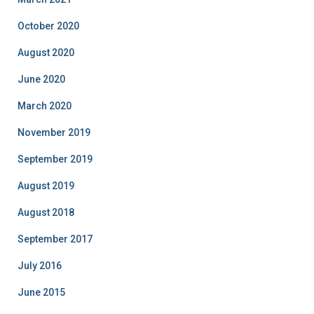
October 2020
August 2020
June 2020
March 2020
November 2019
September 2019
August 2019
August 2018
September 2017
July 2016
June 2015