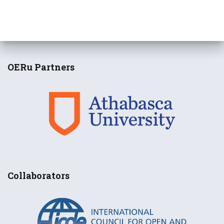
OERu Partners
Collaborators