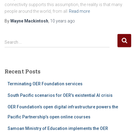
connectivity supports this assumption, the reality is that many
people around the world, from all
Read more
By
Wayne Mackintosh
,
10 years
ago
S
Search …
e
a
r
c
Recent Posts
h
f
Terminating OER Foundation services
o
r
South Pacific scenarios for OER’s existential AI crisis
:
OER Foundation’s open digital infrastructure powers the
Pacific Partnership’s open online courses
Samoan Ministry of Education implements the OER