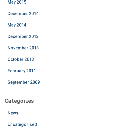
May 2015
December 2014
May 2014
December 2013
November 2013
October 2013
February 2011
September 2009
Categories
News
Uncategorised