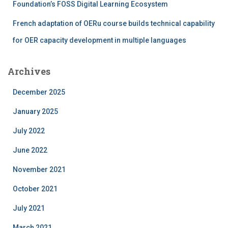
Foundation’s FOSS Digital Learning Ecosystem
French adaptation of OERu course builds technical capability
for OER capacity development in multiple languages
Archives
December 2025
January 2025
July 2022
June 2022
November 2021
October 2021
July 2021
March 2021