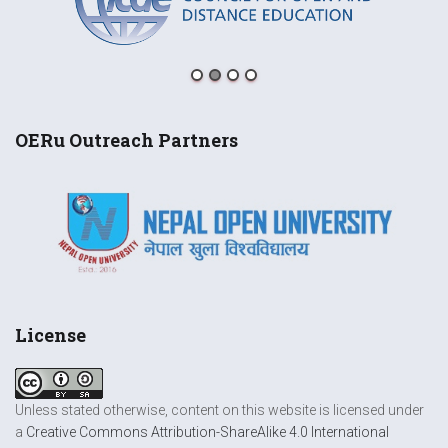
OERu Outreach Partners
License
Unless stated otherwise, content on this website is licensed under
a
Creative Commons Attribution-ShareAlike 4.0 International