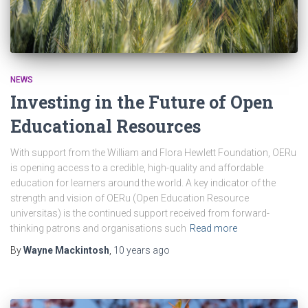
NEWS
Investing in the Future of Open
Educational Resources
With support from the William and Flora Hewlett Foundation, OERu
is opening access to a credible, high-quality and affordable
education for learners around the world. A key indicator of the
strength and vision of OERu (Open Education Resource
universitas) is the continued support received from forward-
thinking patrons and organisations such
Read more
By
Wayne Mackintosh
,
10 years
ago