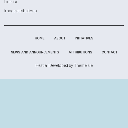
License
Image attributions
HOME
ABOUT
INITIATIVES
NEWS AND ANNOUNCEMENTS
ATTRIBUTIONS
CONTACT
Hestia | Developed by
ThemeIsle