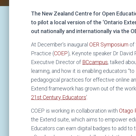
The New Zealand Centre for Open Educatio
to pilot a local version of the ‘Ontario Exte
out nationally and internationally via the O
At December’s inaugural
OER Symposium
of 
Practice (
COEP
), Keynote speaker Dr David 
Executive Director of
BCcampus
, talked abou
learning, and how it is enabling educators “
pedagogical practices for effective online a
Extend framework has grown out of the work 
21
st
Century Educators
’.
COEP is working in collaboration with
Otago 
the Extend suite, which aims to empower educ
Educators can earn digital badges to add to th