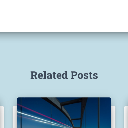
Related Posts