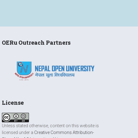
OERu Outreach Partners
License
Unless stated otherwise, content on this website is
licensed under a
Creative Commons Attribution-