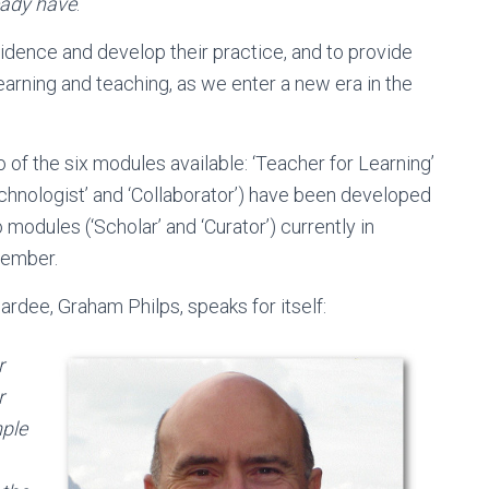
eady have
.
idence and develop their practice, and to provide
earning and teaching, as we enter a new era in the
 of the six modules available: ‘Teacher for Learning’
chnologist’ and ‘Collaborator’) have been developed
modules (‘Scholar’ and ‘Curator’) currently in
ptember.
rdee, Graham Philps, speaks for itself:
r
r
mple