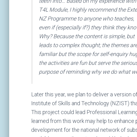
teeth into… Based on my experience with
T4L Module, I highly recommend the Ext
NZ Programme to anyone who teaches,
even if (especially if?) they think they kno
Why? Because the content is simple, but
leads to complex thought; the themes ar
familiar but the scope for self-enquiry hu
the activities are fun but serve the seriou
purpose of reminding why we do what we 
Later this year, we plan to deliver a versio
Institute of Skills and Technology (NZIST) th
This project could lead Professional Learning
learned from this work may help to enhance pr
development for the national network of sub