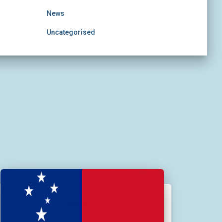
News
Uncategorised