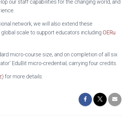
op our staff capabilities for the changing world, and
rience.
ional network, we will also extend these
 global scale to support educators including
OERu
ard micro-course size, and on completion of all six
or’ EduBit micro-credential, carrying four credits.
z
) for more details.