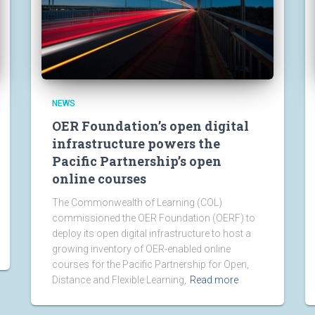
NEWS
OER Foundation’s open digital
infrastructure powers the
Pacific Partnership’s open
online courses
The Commonwealth of Learning (COL)
commissioned the OER Foundation (OERF) to
deploy its open digital infrastructure to host a
growing inventory of OER-enabled online
courses for the Pacific Partnership for Open,
Distance and Flexible Learning,
Read more