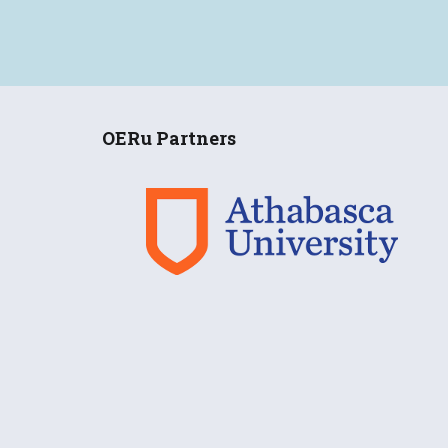
OERu Partners