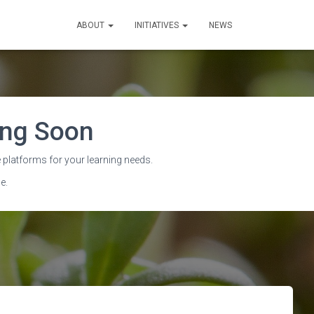
ABOUT
INITIATIVES
NEWS
sing Soon
ith OERu
 platforms for your learning needs.
e.