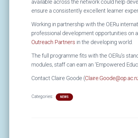
available across the network could help devel
ensure a consistently excellent learner expe
Working in partnership with the OERu internat
professional development opportunities on a
Outreach Partners
in the developing world.
The full programme fits with the OERu’s stand
modules, staff can earn an ‘Empowered Educat
Contact Claire Goode (
Claire.Goode@op.ac.n
Categories:
NEWS