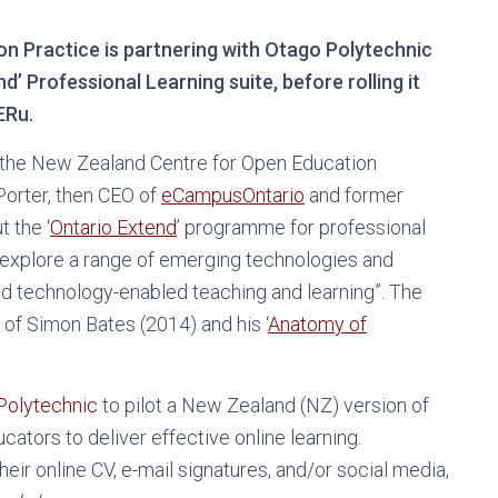
n Practice is partnering with Otago Polytechnic
nd’ Professional Learning suite, before rolling it
ERu.
the New Zealand Centre for Open Education
Porter, then CEO of
eCampusOntario
and former
t the ‘
Ontario Extend
’ programme for professional
to explore a range of emerging technologies and
nd technology-enabled teaching and learning”. The
of Simon Bates (2014) and his ‘
Anatomy of
Polytechnic
to pilot a New Zealand (NZ) version of
ators to deliver effective online learning.
eir online CV, e-mail signatures, and/or social media,