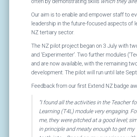
often by demonstrating skills
which they alr
Our aim is to enable and empower staff to ev
leadership in the future-focused aspects of l
NZ tertiary sector.
The NZ pilot project began on 3 July with two
and ‘Experimenter’. Two further modules (‘Te
and are now available, with the remaining two 
development. The pilot will run until late Se
Feedback from our first Extend NZ badge awa
“I found all the activities in the Teacher fo
Learning (T4L) module very engaging. Fo
me, they were pitched at a good level; si
in principle and
meaty
enough to get my