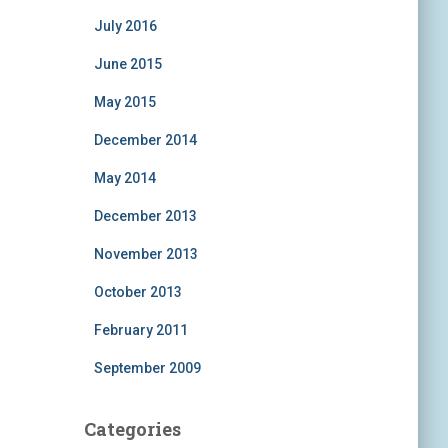
July 2016
June 2015
May 2015
December 2014
May 2014
December 2013
November 2013
October 2013
February 2011
September 2009
Categories