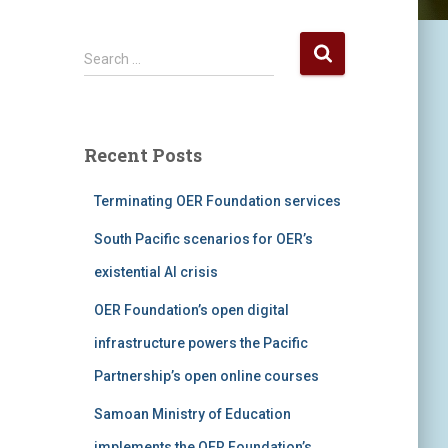
S
Search …
e
a
r
c
Recent Posts
h
f
Terminating OER Foundation services
o
r
South Pacific scenarios for OER’s
:
existential AI crisis
OER Foundation’s open digital
infrastructure powers the Pacific
Partnership’s open online courses
Samoan Ministry of Education
implements the OER Foundation’s