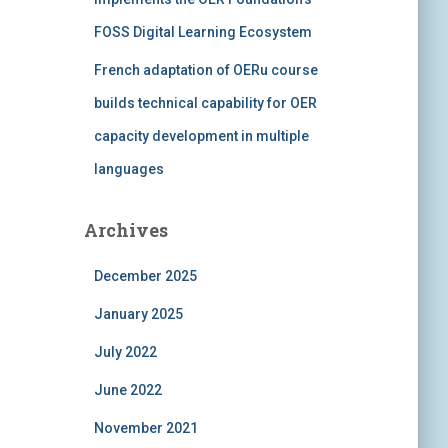
FOSS Digital Learning Ecosystem
French adaptation of OERu course
builds technical capability for OER
capacity development in multiple
languages
Archives
December 2025
January 2025
July 2022
June 2022
November 2021