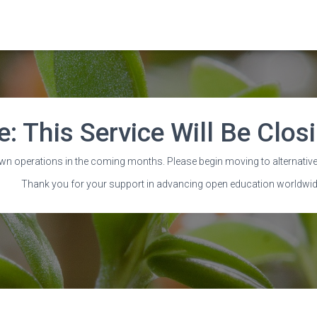
e: This Service Will Be Clo
o Extend’ going global w
wn operations in the coming months. Please begin moving to alternative
Thank you for your support in advancing open education worldwid
Published by
Wayne Mackintosh
on
28 August 2020