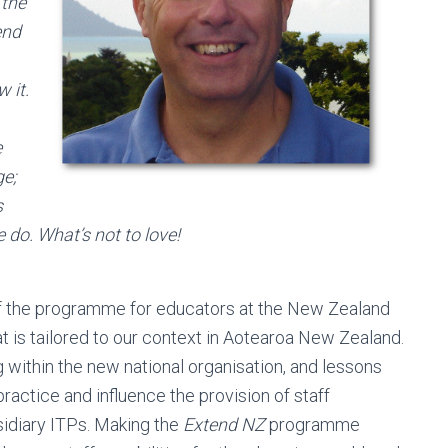
 the
end
w it.
e
ge;
s
do. What’s not to love!
n of the programme for educators at the New Zealand
at is tailored to our context in Aotearoa New Zealand.
 within the new national organisation, and lessons
actice and influence the provision of staff
sidiary ITPs. Making the
Extend NZ
programme