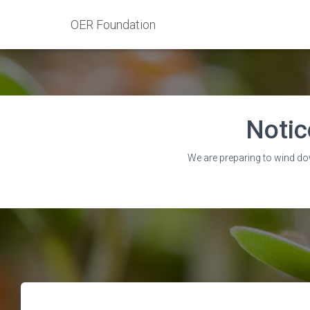
OER Foundation
Notic
‘Ontari
We are preparing to wind do