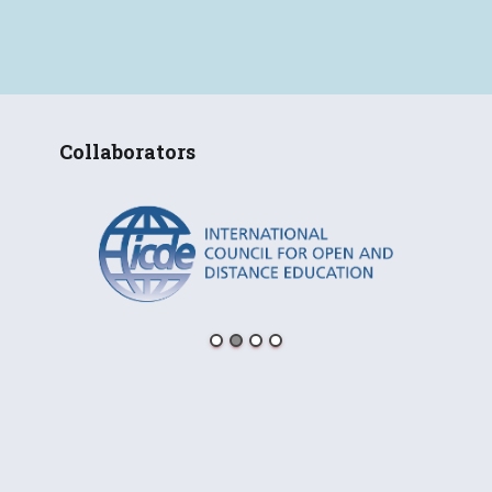
Collaborators