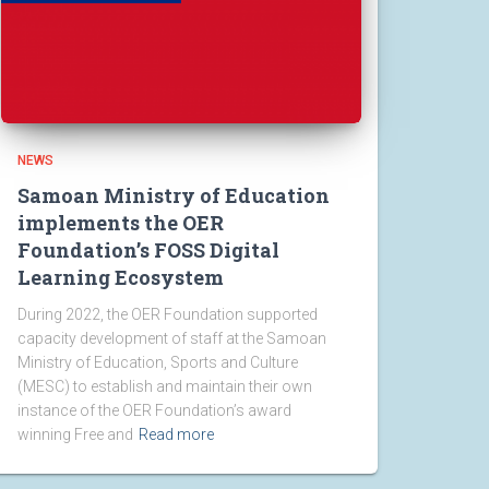
NEWS
Samoan Ministry of Education
implements the OER
Foundation’s FOSS Digital
Learning Ecosystem
During 2022, the OER Foundation supported
capacity development of staff at the Samoan
Ministry of Education, Sports and Culture
(MESC) to establish and maintain their own
instance of the OER Foundation’s award
winning Free and
Read more