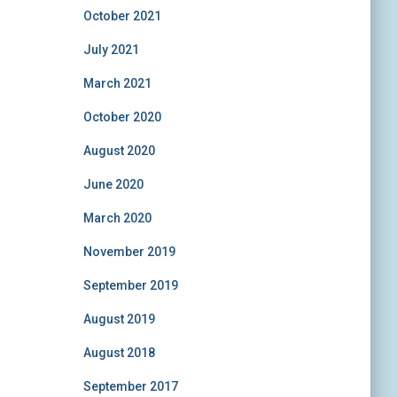
October 2021
July 2021
March 2021
October 2020
August 2020
June 2020
March 2020
November 2019
September 2019
August 2019
August 2018
September 2017