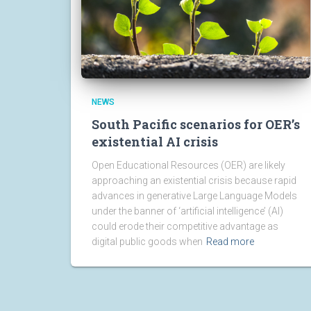
NEWS
South Pacific scenarios for OER’s
existential AI crisis
Open Educational Resources (OER) are likely
approaching an existential crisis because rapid
advances in generative Large Language Models
under the banner of ‘artificial intelligence’ (AI)
could erode their competitive advantage as
digital public goods when
Read more