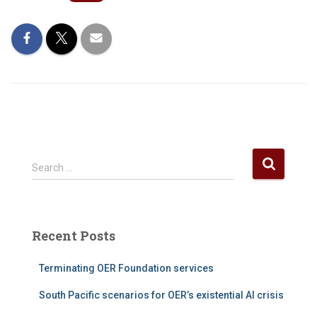
S
Search …
e
a
r
c
Recent Posts
h
f
Terminating OER Foundation services
o
r
South Pacific scenarios for OER’s existential AI crisis
: