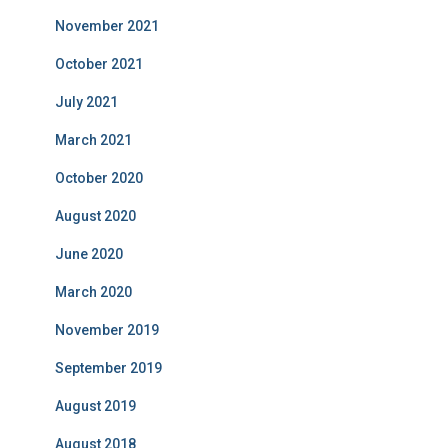
November 2021
October 2021
July 2021
March 2021
October 2020
August 2020
June 2020
March 2020
November 2019
September 2019
August 2019
August 2018