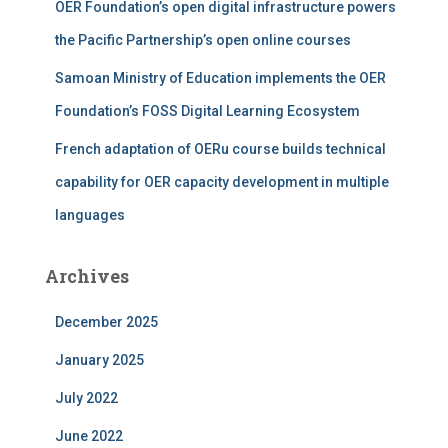
OER Foundation’s open digital infrastructure powers
the Pacific Partnership’s open online courses
Samoan Ministry of Education implements the OER
Foundation’s FOSS Digital Learning Ecosystem
French adaptation of OERu course builds technical
capability for OER capacity development in multiple
languages
Archives
December 2025
January 2025
July 2022
June 2022