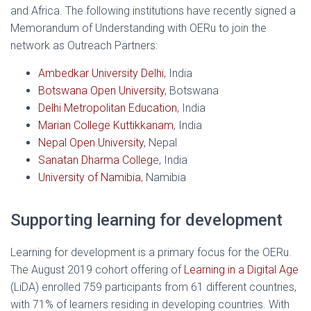
and Africa. The following institutions have recently signed a
Memorandum of Understanding with OERu to join the
network as Outreach Partners:
Ambedkar University Delhi
, India
Botswana Open University
, Botswana
Delhi Metropolitan Education
, India
Marian College Kuttikkanam
, India
Nepal Open University
, Nepal
Sanatan Dharma Colleg
e, India
University of Namibia
, Namibia
Supporting learning for development
Learning for development is a primary focus for the OERu.
The August 2019 cohort offering of
Learning in a Digital Age
(LiDA) enrolled 759 participants from 61 different countries,
with 71% of learners residing in developing countries. With