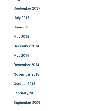
September 2017
July 2016
June 2015
May 2015
December 2014
May 2014
December 2013
November 2013
October 2013
February 2011
September 2009