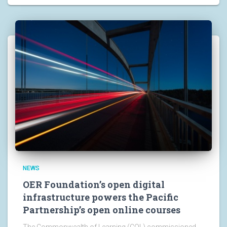
NEWS
OER Foundation’s open digital
infrastructure powers the Pacific
Partnership’s open online courses