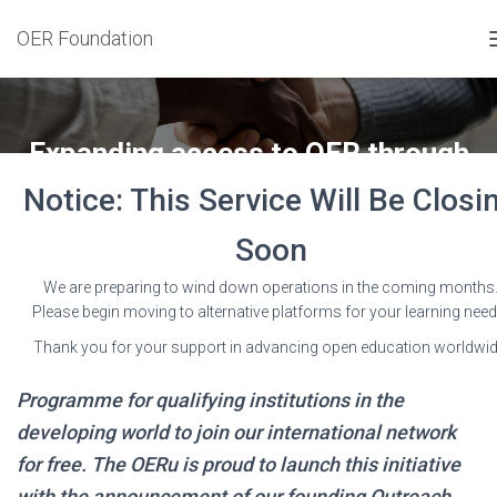
OER Foundation
Expanding access to OER through
OERu Outreach Partners
Notice: This Service Will Be Closi
Published by
Wayne Mackintosh
on
26 August 2019
Soon
We are preparing to wind down operations in the coming months
Please begin moving to alternative platforms for your learning need
Thank you for your support in advancing open education worldwid
The OERu has established an Outreach Partnership
Programme for qualifying institutions in the
developing world to join our international network
for free. The OERu is proud to launch this initiative
with the announcement of our founding Outreach