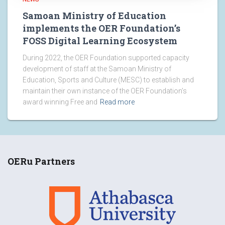
Samoan Ministry of Education
implements the OER Foundation’s
FOSS Digital Learning Ecosystem
During 2022, the OER Foundation supported capacity
development of staff at the Samoan Ministry of
Education, Sports and Culture (MESC) to establish and
maintain their own instance of the OER Foundation’s
award winning Free and
Read more
OERu Partners