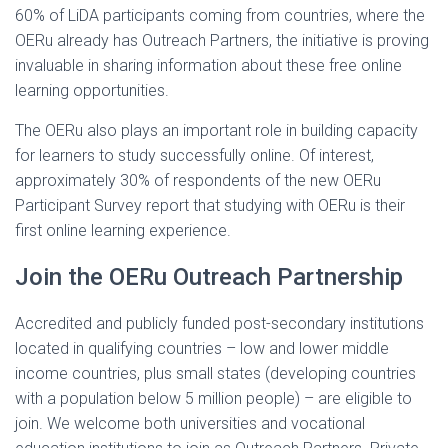
60% of LiDA participants coming from countries, where the
OERu already has Outreach Partners, the initiative is proving
invaluable in sharing information about these free online
learning opportunities.
The OERu also plays an important role in building capacity
for learners to study successfully online. Of interest,
approximately 30% of respondents of the new OERu
Participant Survey report that studying with OERu is their
first online learning experience.
Join the OERu Outreach Partnership
Accredited and publicly funded post-secondary institutions
located in qualifying countries – low and lower middle
income countries, plus small states (developing countries
with a population below 5 million people) – are eligible to
join. We welcome both universities and vocational