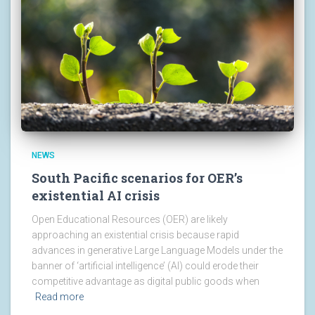
NEWS
South Pacific scenarios for OER’s
existential AI crisis
Open Educational Resources (OER) are likely
approaching an existential crisis because rapid
advances in generative Large Language Models under the
banner of ‘artificial intelligence’ (AI) could erode their
competitive advantage as digital public goods when
Read more