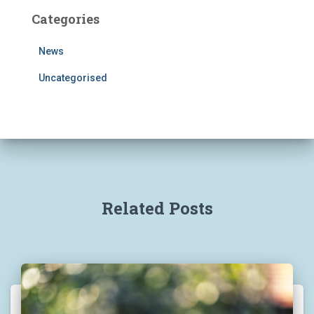
Categories
News
Uncategorised
Related Posts