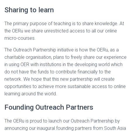
Sharing to learn
The primary purpose of teaching is to share knowledge. At
the OERu we share unrestricted access to all our online
micro-courses.
The Outreach Partnership initiative is how the OERu, as a
charitable organisation, plans to freely share our experience
in using OER with institutions in the developing world which
do not have the funds to contribute financially to the
network. We hope that this new partnership will create
opportunities to achieve more sustainable access to online
learning around the world.
Founding Outreach Partners
The OERu is proud to launch our Outreach Partnership by
announcing our inaugural founding partners from South Asia