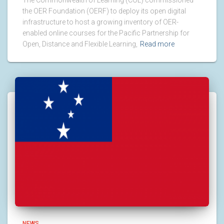
The Commonwealth of Learning (COL) commissioned
the OER Foundation (OERF) to deploy its open digital
infrastructure to host a growing inventory of OER-
enabled online courses for the Pacific Partnership for
Open, Distance and Flexible Learning,
Read more
NEWS