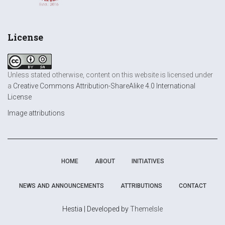
License
Unless stated otherwise, content on this website is licensed under
a
Creative Commons Attribution-ShareAlike 4.0 International
License
Image attributions
HOME
ABOUT
INITIATIVES
NEWS AND ANNOUNCEMENTS
ATTRIBUTIONS
CONTACT
Hestia | Developed by
ThemeIsle