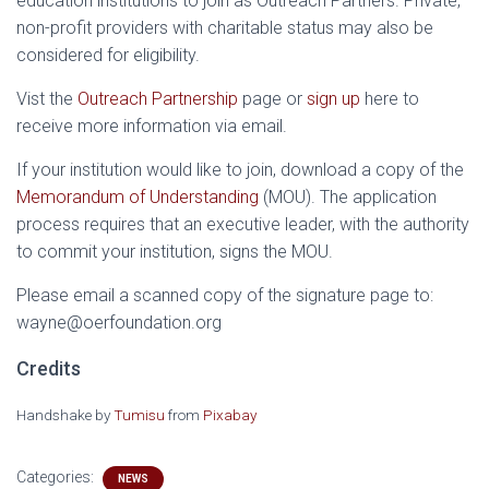
education institutions to join as Outreach Partners. Private,
non-profit providers with charitable status may also be
considered for eligibility.
Vist the
Outreach Partnership
page or
sign up
here to
receive more information via email.
If your institution would like to join, download a copy of the
Memorandum of Understanding
(MOU). The application
process requires that an executive leader, with the authority
to commit your institution, signs the MOU.
Please email a scanned copy of the signature page to:
wayne@oerfoundation.org
Credits
Handshake by
Tumisu
from
Pixabay
Categories:
NEWS