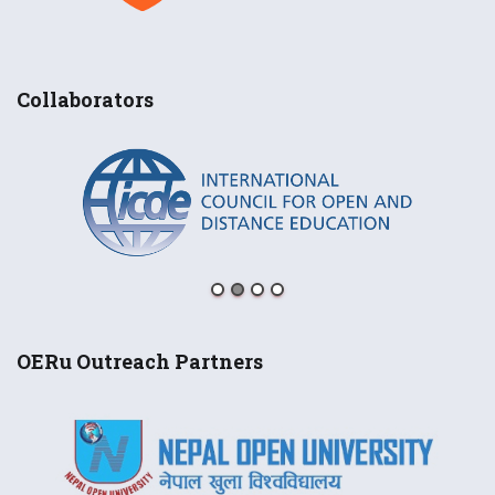
Collaborators
OERu Outreach Partners