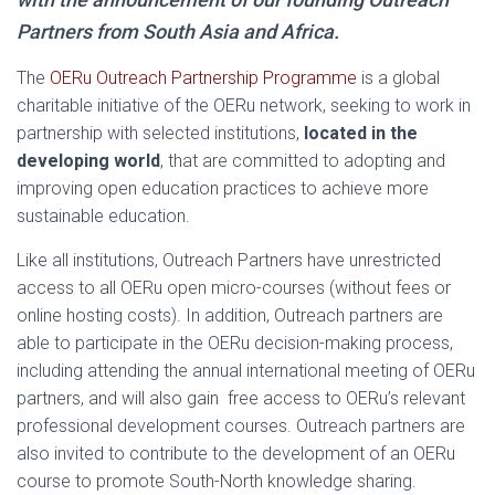
Partners from South Asia and Africa.
The
OERu Outreach Partnership Programme
is a global
charitable initiative of the OERu network, seeking to work in
partnership with selected institutions,
located in the
developing world
, that are committed to adopting and
improving open education practices to achieve more
sustainable education.
Like all institutions, Outreach Partners have unrestricted
access to all OERu open micro-courses (without fees or
online hosting costs). In addition, Outreach partners are
able to participate in the OERu decision-making process,
including attending the annual international meeting of OERu
partners, and will also gain free access to OERu’s relevant
professional development courses. Outreach partners are
also invited to contribute to the development of an OERu
course to promote South-North knowledge sharing.