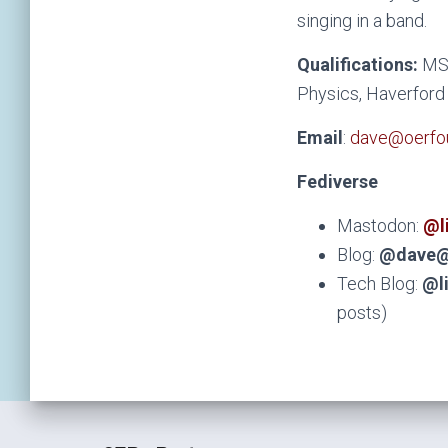
singing in a band.
Qualifications:
MS 
Physics, Haverford 
Email
:
dave@oerfou
Fediverse
Mastodon:
@l
Blog:
@dave@
Tech Blog:
@l
posts)