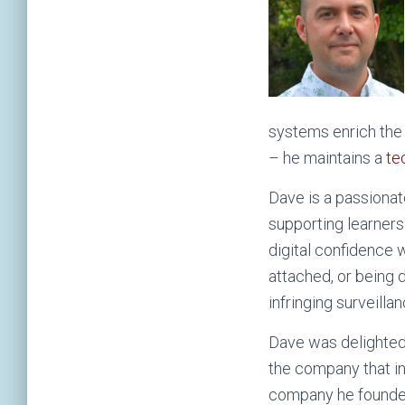
systems enrich the 
– he maintains a
te
Dave is a passionat
supporting learners
digital confidence w
attached, or being 
infringing surveill
Dave was delighted 
the company that i
company he founde