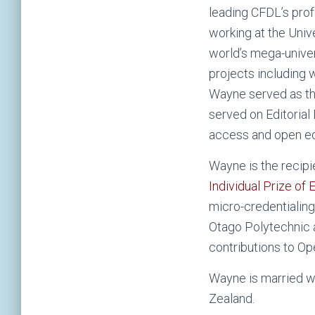
leading CFDL’s prof
working at the Unive
world’s mega-univer
projects including 
Wayne served as th
served on Editorial
access and open ed
Wayne is the recipi
Individual Prize of
micro-credentialing
Otago Polytechnic 
contributions to Op
Wayne is married wi
Zealand.