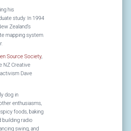
ing his
uate study. In 1994
 New Zealand’s
ote mapping system.
r.
en Source Society
,
he NZ Creative
l activism Dave
ly dog in
 other enthusiasms,
 spicy foods, baking
building radio
 dancing swing, and