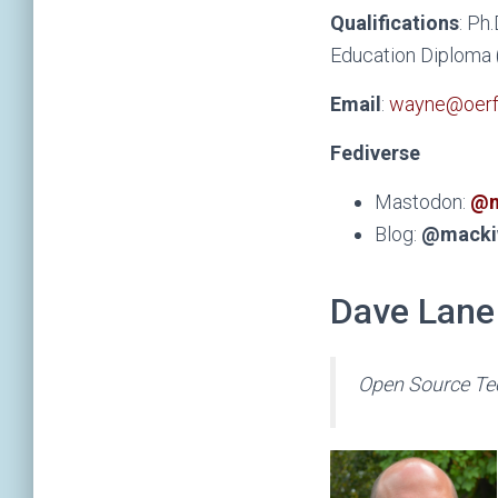
Qualifications
: Ph
Education Diploma (
Email
:
wayne@oerfo
Fediverse
Mastodon:
@m
Blog:
@macki
Dave Lane
Open Source Te