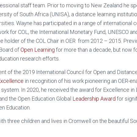
essional staff team. Prior to moving to New Zealand he sp
rsity of South Africa (UNISA), a distance learning instituti
sities. Wayne has participated in a range of international 
work for COL, the International Monetary Fund, UNESCO an
e holder of the COL Chair in OER from 2012 – 2015. Previ
 Board of
Open Learning
for more than a decade, but now 
ucation research efforts.
ent of the 2019 International Council for Open and Distanc
 Excellence
in recognition of his work pioneering an OER-en
 system. In 2020, he received the award for Excellence in
and the Open Education Global
Leadership Award
for signi
en Education.
th three children and lives in Cromwell on the beautiful S