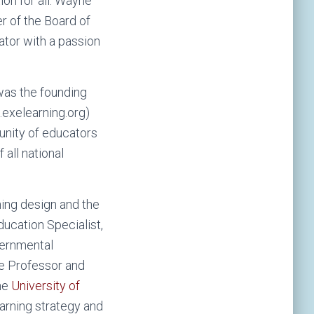
on for all. Wayne
 of the Board of
vator with a passion
was the founding
exelearning.org)
unity of educators
 all national
ning design and the
ducation Specialist,
vernmental
e Professor and
the
University of
arning strategy and