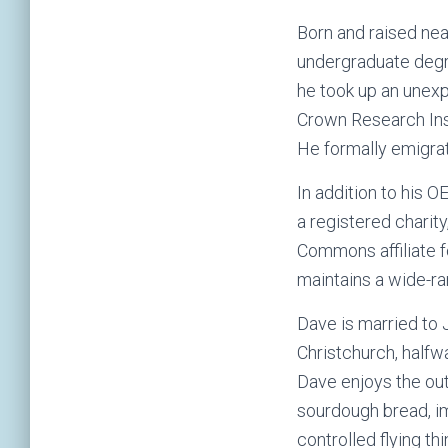
Born and raised nea
undergraduate degr
he took up an unexp
Crown Research Ins
He formally emigrat
In addition to his 
a registered charit
Commons affiliate f
maintains a wide-r
Dave is married to 
Christchurch, halfw
Dave enjoys the out
sourdough bread, i
controlled flying th