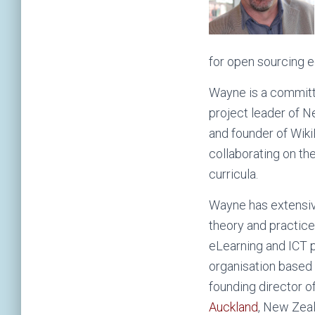
for open sourcing e
Wayne is a committ
project leader of 
and founder of Wik
collaborating on the
curricula.
Wayne has extensive
theory and practice
eLearning and ICT p
organisation based 
founding director o
Auckland
, New Zeal