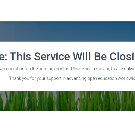
e: This Service Will Be Clo
Staff
wn operations in the coming months. Please begin moving to alternative
Thank you for your support in advancing open education worldwid