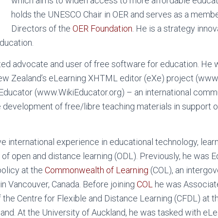
which aims to widen access to more affordable educati
holds the UNESCO Chair in OER and serves as a member
Directors of the
OER Foundation
. He is a strategy inno
ducation.
ed advocate and user of free software for education. He 
New Zealand’s eLearning XHTML editor (eXe) project (www.
iEducator (www.WikiEducator.org) – an international comm
 development of free/libre teaching materials in support of
 international experience in educational technology, lear
 of open and distance learning (ODL). Previously, he was E
olicy at the
Commonwealth of Learning
(COL), an intergo
in Vancouver, Canada. Before joining
COL
he was Associat
f the Centre for Flexible and Distance Learning (CFDL) at 
and. At the University of Auckland, he was tasked with eLe