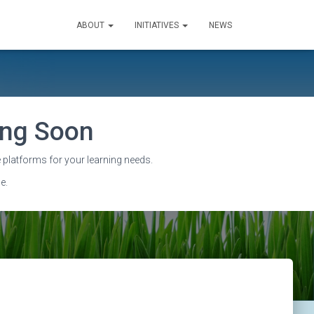
ABOUT
INITIATIVES
NEWS
sing Soon
 platforms for your learning needs.
e.