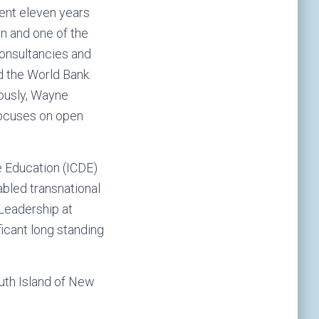
ent eleven years
on and one of the
consultancies and
d the World Bank.
ously, Wayne
focuses on open
e Education (ICDE)
abled transnational
 Leadership at
ficant long standing
outh Island of New