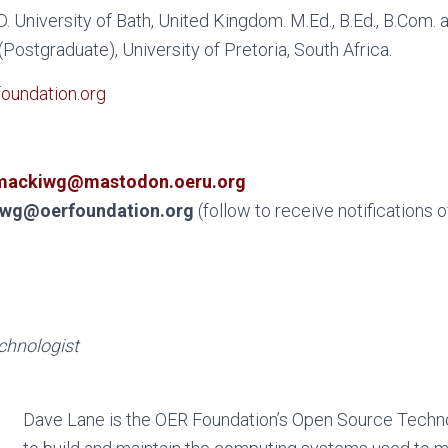
.D. University of Bath, United Kingdom. M.Ed., B.Ed., B.Com.
Postgraduate), University of Pretoria, South Africa.
undation.org
ackiwg@mastodon.oeru.org
wg@oerfoundation.org
(follow to receive notifications 
chnologist
Dave Lane is the OER Foundation’s Open Source Technol