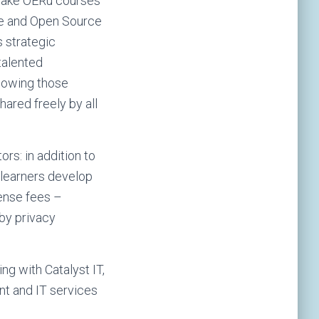
 make OERu courses
ree and Open Source
 strategic
talented
knowing those
ared freely by all
rs: in addition to
 learners develop
cense fees –
 by privacy
ng with Catalyst IT,
t and IT services