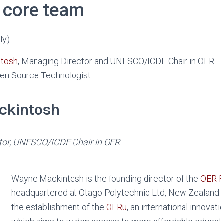
 core team
ly)
tosh
, Managing Director and UNESCO/ICDE Chair in OER
pen Source Technologist
ckintosh
tor, UNESCO/ICDE Chair in OER
Wayne Mackintosh is the founding director of the
OER 
headquartered at Otago Polytechnic Ltd, New Zealand. 
the establishment of the
OERu
, an international innovat