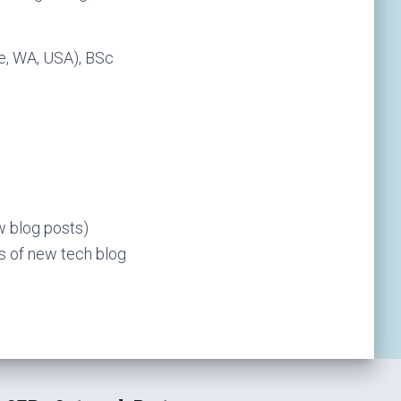
e, WA, USA), BSc
ew blog posts)
ns of new tech blog