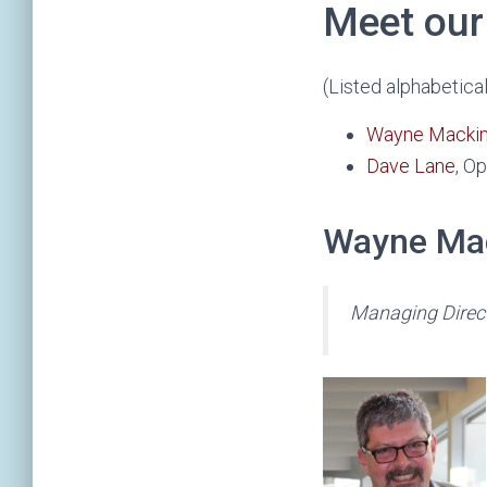
Meet our
(Listed alphabetical
Wayne Mackin
Dave Lane
, O
Wayne Ma
Managing Direc