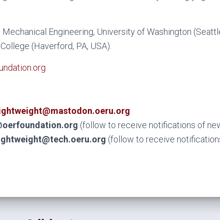
Mechanical Engineering, University of Washington (Seattl
College (Haverford, PA, USA).
ndation.org
ightweight@mastodon.oeru.org
oerfoundation.org
(follow to receive notifications of n
ightweight@tech.oeru.org
(follow to receive notificatio