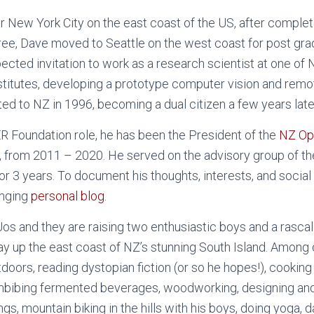
r New York City on the east coast of the US, after complet
ee, Dave moved to Seattle on the west coast for post grad
ected invitation to work as a research scientist at one of
titutes, developing a prototype computer vision and rem
ed to NZ in 1996, becoming a dual citizen a few years late
OER Foundation role, he has been the President of the
NZ Op
y, from 2011 – 2020. He served on the advisory group of t
or 3 years. To document his thoughts, interests, and socia
anging
personal blog
.
Jos and they are raising two enthusiastic boys and a rascal
ay up the east coast of NZ’s stunning South Island. Among
doors, reading dystopian fiction (or so he hopes!), cooking
mbibing fermented beverages, woodworking, designing and 
ings, mountain biking in the hills with his boys, doing yoga,