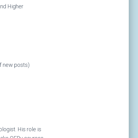
 and Higher
of new posts)
ogist. His role is