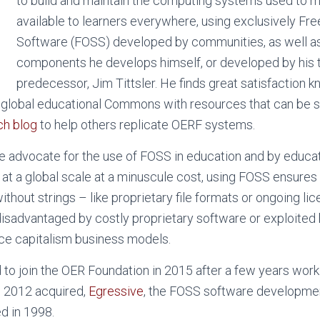
to build and maintain the computing systems used to
available to learners everywhere, using exclusively F
Software (FOSS) developed by communities, as well as
components he develops himself, or developed by his 
predecessor, Jim Tittsler. He finds great satisfaction 
global educational Commons with resources that can be sh
ch blog
to help others replicate OERF systems.
e advocate for the use of FOSS in education and by educato
 at a global scale at a minuscule cost, using FOSS ensures
ithout strings – like proprietary file formats or ongoing li
disadvantaged by costly proprietary software or exploited
ance capitalism business models.
to join the OER Foundation in 2015 after a few years worki
n 2012 acquired,
Egressive
, the FOSS software developmen
d in 1998.