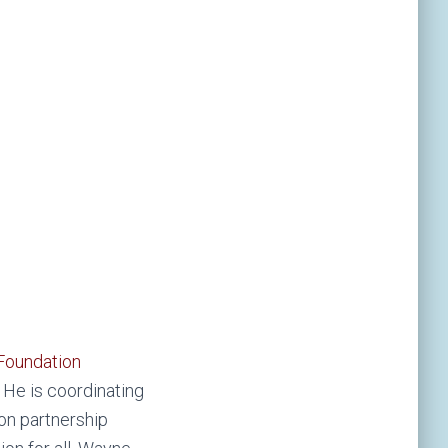
Foundation
He is coordinating
ion partnership