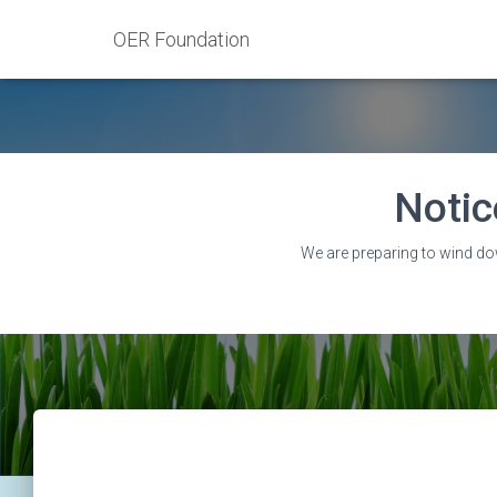
OER Foundation
Notic
We are preparing to wind do