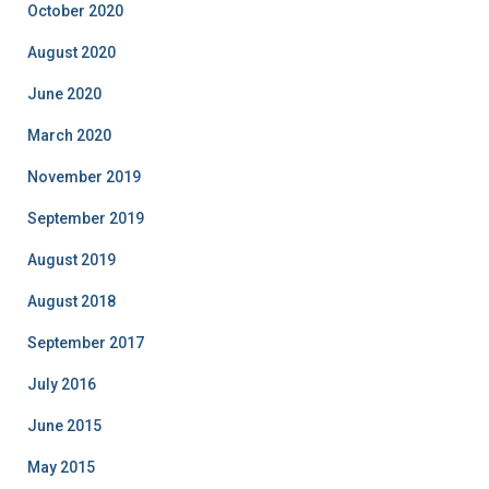
October 2020
August 2020
June 2020
March 2020
November 2019
September 2019
August 2019
August 2018
September 2017
July 2016
June 2015
May 2015