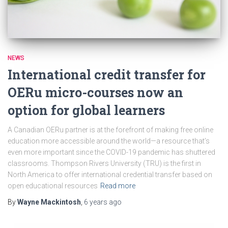
NEWS
International credit transfer for
OERu micro-courses now an
option for global learners
A Canadian OERu partner is at the forefront of making free online
education more accessible around the world—a resource that’s
even more important since the COVID-19 pandemic has shuttered
classrooms. Thompson Rivers University (TRU) is the first in
North America to offer international credential transfer based on
open educational resources
Read more
By
Wayne Mackintosh
,
6 years
ago