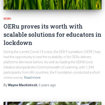
NEWS
OERu proves its worth with
scalable solutions for educators in
lockdown
During the current Covid-19 crisis, the OER Foundation (OERF) has
had the opportunity to test the scalability of its OERu delivery
platforms like never before. As well as leading the OER4Covid
initiative alongside the Commonwealth of Learning, with 1,349
participants from 89 countries, the Foundation conducted a short
online survey
Read more
By
Wayne Mackintosh
,
6 years
ago