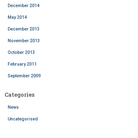
December 2014
May 2014
December 2013
November 2013
October 2013
February 2011
September 2009
Categories
News
Uncategorised