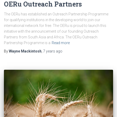
OERu Outreach Partners
The OERu has established an Outreach Partnership Programme
for qualifying institutions in the developing world to join our
international network for free. The OERu is proud to launch this
initiative with the announcement of our founding Outreach
Partners from South Asia and Africa. The OERu Outreach
Partnership Programme is a
Read more
By
Wayne Mackintosh
,
7 years
ago