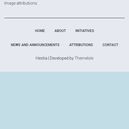
Image attributions
HOME
ABOUT
INITIATIVES
NEWS AND ANNOUNCEMENTS
ATTRIBUTIONS
CONTACT
Hestia | Developed by
ThemeIsle