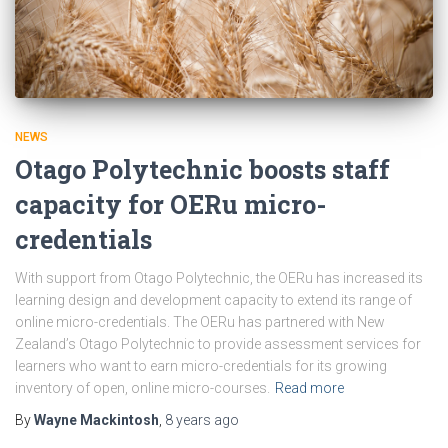
NEWS
Otago Polytechnic boosts staff
capacity for OERu micro-
credentials
With support from Otago Polytechnic, the OERu has increased its
learning design and development capacity to extend its range of
online micro-credentials. The OERu has partnered with New
Zealand’s Otago Polytechnic to provide assessment services for
learners who want to earn micro-credentials for its growing
inventory of open, online micro-courses.
Read more
By
Wayne Mackintosh
,
8 years
ago