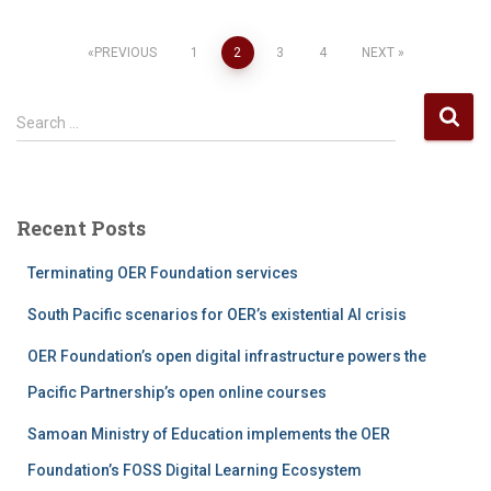
Posts
PREVIOUS
1
2
3
4
NEXT
pagination
S
Search …
e
a
r
c
Recent Posts
h
f
Terminating OER Foundation services
o
r
South Pacific scenarios for OER’s existential AI crisis
:
OER Foundation’s open digital infrastructure powers the
Pacific Partnership’s open online courses
Samoan Ministry of Education implements the OER
Foundation’s FOSS Digital Learning Ecosystem