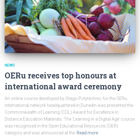
NEWS
OERu receives top honours at
international award ceremony
An online course developed by Otago Polytechnic for the OERu
international network headquartered in Dunedin was presented the
Commonwealth of Learning (COL) Award for Excellence in
Distance Education Materials. The ‘Learning in a Digital Age’ course
was recognised in the Open Educational Resources (OER)
category and was announced at the
Read more