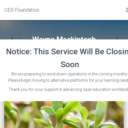
OER Foundation
Wayne Mackintosh
Notice: This Service Will Be Closi
Soon
We are preparing to wind down operations in the coming months
Please begin moving to alternative platforms for your learning need
Thank you for your support in advancing open education worldwid