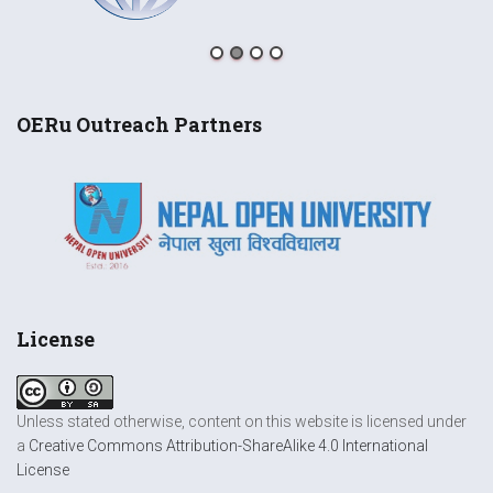
OERu Outreach Partners
License
Unless stated otherwise, content on this website is licensed under
a
Creative Commons Attribution-ShareAlike 4.0 International
License