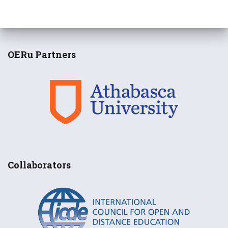
OERu Partners
Collaborators