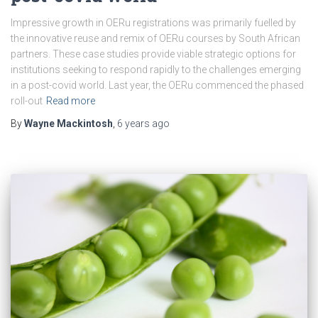
Impressive growth in OERu registrations was primarily fuelled by
the innovative reuse and remix of OERu courses by South African
partners. These case studies provide viable strategic options for
institutions seeking to respond rapidly to the challenges emerging
in a post-covid world. Last year, the OERu commenced the phased
roll-out
Read more
By
Wayne Mackintosh
,
6 years
ago