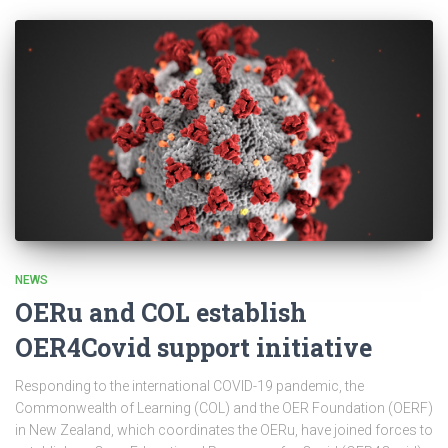
NEWS
OERu and COL establish
OER4Covid support initiative
Responding to the international COVID-19 pandemic, the
Commonwealth of Learning (COL) and the OER Foundation (OERF)
in New Zealand, which coordinates the OERu, have joined forces to