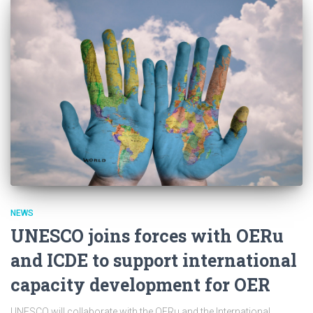
NEWS
UNESCO joins forces with OERu
and ICDE to support international
capacity development for OER
UNESCO will collaborate with the OERu and the International