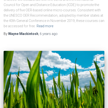
Council for Open and Distance Education (ICDE) to promote the
delivery of five OER-based online micro-courses. Consistent with
the UNESCO OER Recommendation, adopted by member states at
the 40th General Conference in November 2019, these courses can
be accessed for free.
Read more
By
Wayne Mackintosh
,
6 years
ago