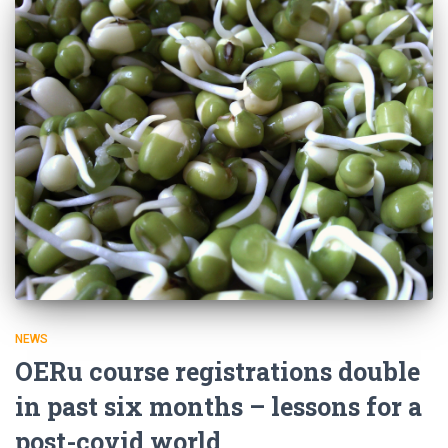
NEWS
OERu course registrations double
in past six months – lessons for a
post-covid world