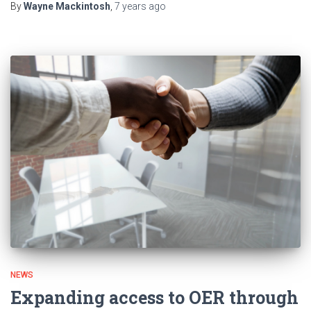
By
Wayne Mackintosh
,
7 years
ago
NEWS
Expanding access to OER through