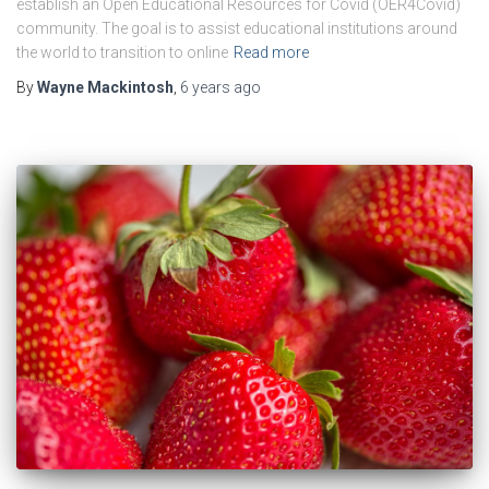
establish an Open Educational Resources for Covid (OER4Covid)
community. The goal is to assist educational institutions around
the world to transition to online
Read more
By
Wayne Mackintosh
,
6 years
ago