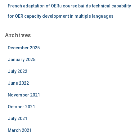
French adaptation of OERu course builds technical capability
for OER capacity development in multiple languages
Archives
December 2025
January 2025
July 2022
June 2022
November 2021
October 2021
July 2021
March 2021