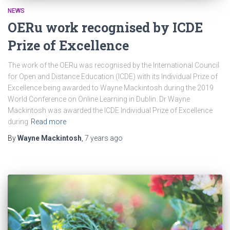
NEWS
OERu work recognised by ICDE
Prize of Excellence
The work of the OERu was recognised by the International Council
for Open and Distance Education (ICDE) with its Individual Prize of
Excellence being awarded to Wayne Mackintosh during the 2019
World Conference on Online Learning in Dublin. Dr Wayne
Mackintosh was awarded the ICDE Individual Prize of Excellence
during
Read more
By
Wayne Mackintosh
,
7 years
ago