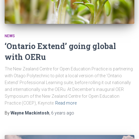
NEWS
‘Ontario Extend’ going global
with OERu
The New Zealand Centre for Open Education Practice is partnering
with Otago Polytechnic to pilot a local version of the ‘Ontario
Extend’ Professional Learning suite, before rolling it out nationally
and internationally via the OERu. At December’s inaugural OER
Symposium of the New Zealand Centre for Open Education
Practice (COEP), Keynote
Read more
By
Wayne Mackintosh
,
6 years
ago