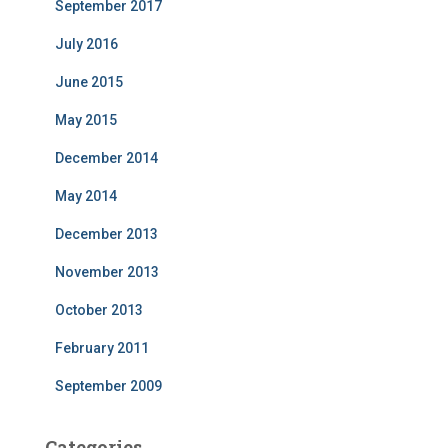
September 2017
July 2016
June 2015
May 2015
December 2014
May 2014
December 2013
November 2013
October 2013
February 2011
September 2009
Categories