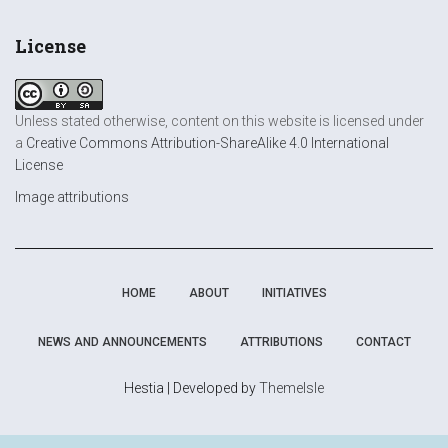
License
Unless stated otherwise, content on this website is licensed under
a
Creative Commons Attribution-ShareAlike 4.0 International
License
Image attributions
HOME
ABOUT
INITIATIVES
NEWS AND ANNOUNCEMENTS
ATTRIBUTIONS
CONTACT
Hestia | Developed by
ThemeIsle