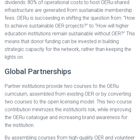
dividends: 80% of operational costs to host OERu-shared
infrastructure are generated from sustainable membership
fees. OERu is succeeding in shifting the question from: “How
to achieve sustainable OER projects?” to “How will higher
education institutions remain sustainable without OER?” This
means that donor funding can be invested in building
strategic capacity for the network, rather than keeping the
lights on.
Global Partnerships
Partner institutions provide two courses to the OERu
curriculum, assembled from existing OER or by converting
two courses to the open licensing model. This two-course
contribution minimizes the institution’s risk, while improving
the OERu catalogue and increasing brand awareness for
the institution.
By assembling courses from high-quality OER and volunteer