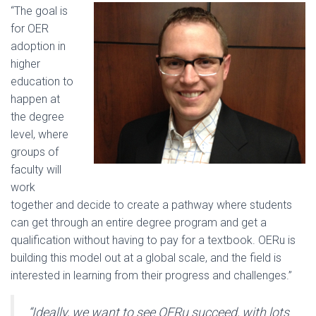
“The goal is
for OER
adoption in
higher
education to
happen at
the degree
level, where
groups of
faculty will
work
together and decide to create a pathway where students
can get through an entire degree program and get a
qualification without having to pay for a textbook. OERu is
building this model out at a global scale, and the field is
interested in learning from their progress and challenges.”
“Ideally, we want to see OERu succeed, with lots