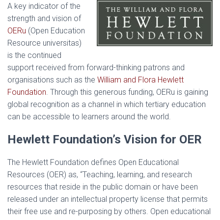
A key indicator of the
strength and vision of
OERu
(Open Education
Resource universitas)
is the continued
support received from forward-thinking patrons and
organisations such as the
William and Flora Hewlett
Foundation
. Through this generous funding, OERu is gaining
global recognition as a channel in which tertiary education
can be accessible to learners around the world.
Hewlett Foundation’s Vision for OER
The Hewlett Foundation defines Open Educational
Resources (OER) as, “Teaching, learning, and research
resources that reside in the public domain or have been
released under an intellectual property license that permits
their free use and re-purposing by others. Open educational