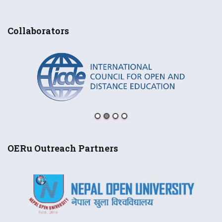
Collaborators
OERu Outreach Partners