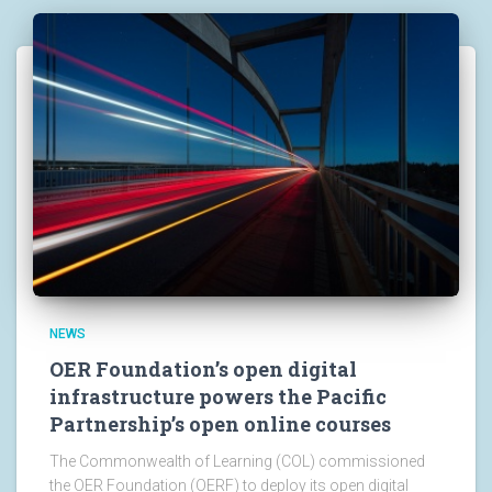
NEWS
OER Foundation’s open digital
infrastructure powers the Pacific
Partnership’s open online courses
The Commonwealth of Learning (COL) commissioned
the OER Foundation (OERF) to deploy its open digital