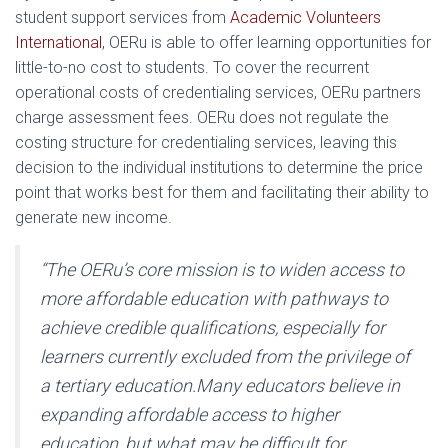
student support services from
Academic Volunteers
International
, OERu is able to offer learning opportunities for
little-to-no cost to students. To cover the recurrent
operational costs of credentialing services, OERu partners
charge assessment fees. OERu does not regulate the
costing structure for credentialing services, leaving this
decision to the individual institutions to determine the price
point that works best for them and facilitating their ability to
generate new income.
“The OERu’s core mission is to widen access to
more affordable education with pathways to
achieve credible qualifications, especially for
learners currently excluded from the privilege of
a tertiary education.
Many educators believe in
expanding affordable access to higher
education, but what may be difficult for