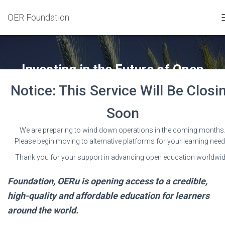
OER Foundation
Investing in the Future of Open
Educational Resources
Notice: This Service Will Be Closi
Published by
Wayne Mackintosh
on
19 July 2016
Soon
We are preparing to wind down operations in the coming months
Please begin moving to alternative platforms for your learning need
Thank you for your support in advancing open education worldwid
With support from the William and Flora Hewlett
Foundation, OERu is opening access to a credible,
high-quality and affordable education for learners
around the world.