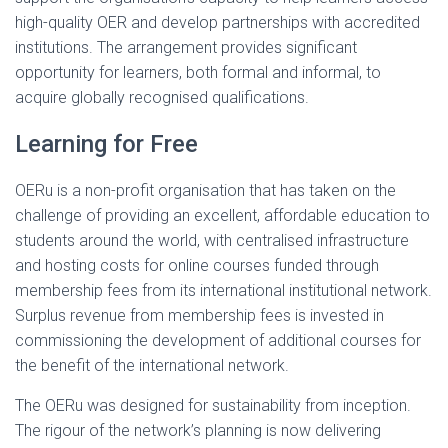
high-quality OER and develop partnerships with accredited
institutions. The arrangement provides significant
opportunity for learners, both formal and informal, to
acquire globally recognised qualifications.
Learning for Free
OERu is a non-profit organisation that has taken on the
challenge of providing an excellent, affordable education to
students around the world, with centralised infrastructure
and hosting costs for online courses funded through
membership fees from its international institutional network.
Surplus revenue from membership fees is invested in
commissioning the development of additional courses for
the benefit of the international network.
The OERu was designed for sustainability from inception.
The rigour of the network’s planning is now delivering