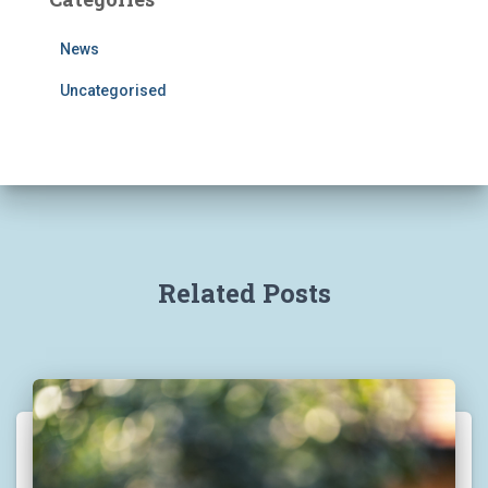
News
Uncategorised
Related Posts