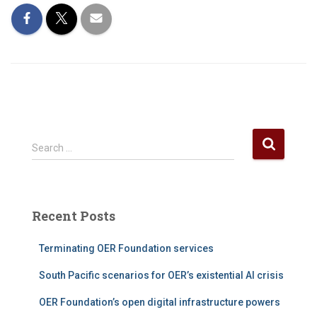
S
Search …
e
a
r
c
Recent Posts
h
f
Terminating OER Foundation services
o
r
South Pacific scenarios for OER’s existential AI crisis
:
OER Foundation’s open digital infrastructure powers