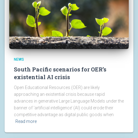
NEWS
South Pacific scenarios for OER’s
existential AI crisis
Open Educational Resources (OER) are likely
approaching an existential crisis because rapid
advances in generative Large Language Models under the
banner of ‘artificial intelligence’ (AI) could erode their
competitive advantage as digital public goods when
Read more