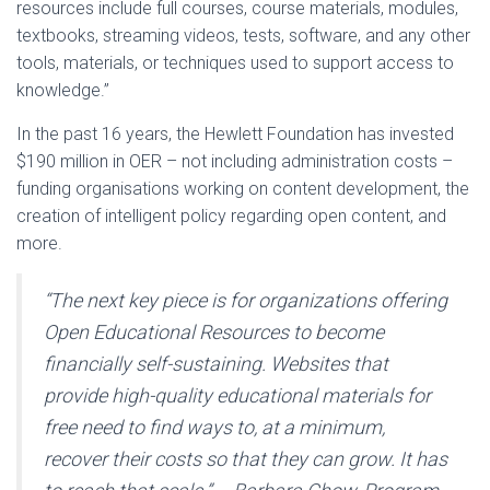
resources include full courses, course materials, modules,
textbooks, streaming videos, tests, software, and any other
tools, materials, or techniques used to support access to
knowledge.”
In the past 16 years, the Hewlett Foundation has invested
$190 million in OER – not including administration costs –
funding organisations working on content development, the
creation of intelligent policy regarding open content, and
more.
“The next key piece is for organizations offering
Open Educational Resources to become
financially self-sustaining. Websites that
provide high-quality educational materials for
free need to find ways to, at a minimum,
recover their costs so that they can grow. It has