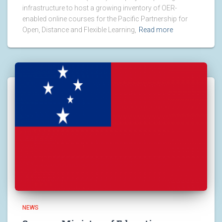
infrastructure to host a growing inventory of OER-
enabled online courses for the Pacific Partnership for
Open, Distance and Flexible Learning,
Read more
NEWS