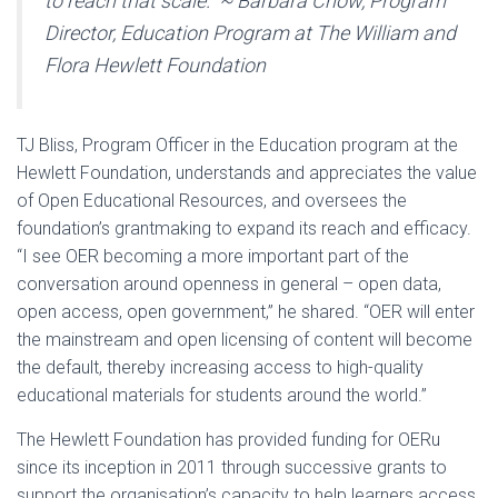
to reach that scale.” ~ Barbara Chow, Program
Director, Education Program at The William and
Flora Hewlett Foundation
TJ Bliss, Program Officer in the Education program at the
Hewlett Foundation, understands and appreciates the value
of Open Educational Resources, and oversees the
foundation’s grantmaking to expand its reach and efficacy.
“I see OER becoming a more important part of the
conversation around openness in general – open data,
open access, open government,” he shared. “OER will enter
the mainstream and open licensing of content will become
the default, thereby increasing access to high-quality
educational materials for students around the world.”
The Hewlett Foundation has provided funding for OERu
since its inception in 2011 through successive grants to
support the organisation’s capacity to help learners access