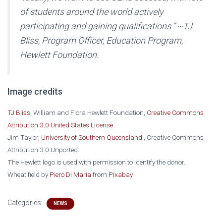
of students around the world actively
participating and gaining qualifications.” ~TJ
Bliss, Program Officer, Education Program,
Hewlett Foundation.
Image credits
TJ Bliss
, William and Flora Hewlett Foundation,
Creative Commons
Attribution 3.0 United States License
Jim Taylor,
University of Southern Queensland
, Creative Commons
Attribution 3.0 Unported.
The Hewlett logo is used with permission to identify the donor.
Wheat field by
Piero Di Maria
from
Pixabay
Categories:
NEWS