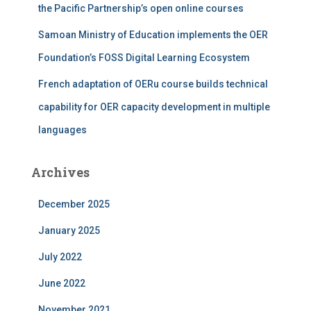
the Pacific Partnership’s open online courses
Samoan Ministry of Education implements the OER
Foundation’s FOSS Digital Learning Ecosystem
French adaptation of OERu course builds technical
capability for OER capacity development in multiple
languages
Archives
December 2025
January 2025
July 2022
June 2022
November 2021