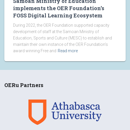
Samoan Ministry of Education
implements the OER Foundation’s
FOSS Digital Learning Ecosystem
During 2022, the OER Foundation supported capacity
development of staff at the Samoan Ministry of
Education, Sports and Culture (MESC) to establish and
maintain their own instance of the OER Foundation’s
award winning Free and
Read more
OERu Partners