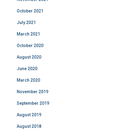
October 2021
July 2021
March 2021
October 2020
August 2020
June 2020
March 2020
November 2019
September 2019
August 2019
August 2018