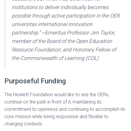
institutions to deliver individually becomes
possible through active participation in the OER
universitas international innovation
partnership.” ~Emeritus Professor Jim Taylor,
member of the Board of the Open Education
Resource Foundation, and Honorary Fellow of
the Commonwealth of Learning (COL)
Purposeful Funding
The Hewlett Foundation would like to see the OERu
continue on the path in front of it, maintaining its
commitment to openness and continuing to accomplish its
core mission while being responsive and flexible to
changing contexts.