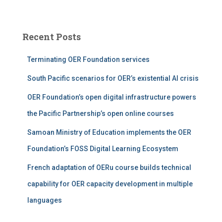
a
r
c
Recent Posts
h
f
Terminating OER Foundation services
o
r
South Pacific scenarios for OER’s existential AI crisis
:
OER Foundation’s open digital infrastructure powers
the Pacific Partnership’s open online courses
Samoan Ministry of Education implements the OER
Foundation’s FOSS Digital Learning Ecosystem
French adaptation of OERu course builds technical
capability for OER capacity development in multiple
languages