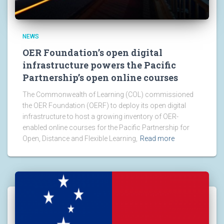
NEWS
OER Foundation’s open digital
infrastructure powers the Pacific
Partnership’s open online courses
The Commonwealth of Learning (COL) commissioned
the OER Foundation (OERF) to deploy its open digital
infrastructure to host a growing inventory of OER-
enabled online courses for the Pacific Partnership for
Open, Distance and Flexible Learning,
Read more