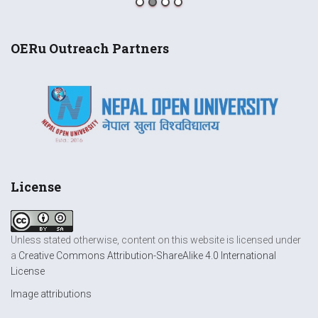
OERu Outreach Partners
License
Unless stated otherwise, content on this website is licensed under
a
Creative Commons Attribution-ShareAlike 4.0 International
License
Image attributions