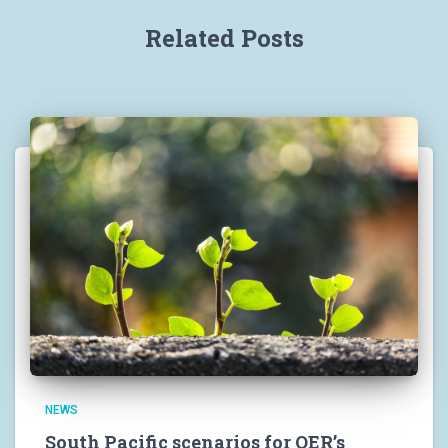
Related Posts
NEWS
South Pacific scenarios for OER’s