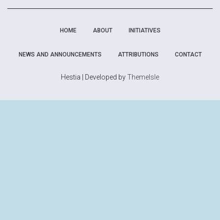
HOME
ABOUT
INITIATIVES
NEWS AND ANNOUNCEMENTS
ATTRIBUTIONS
CONTACT
Hestia | Developed by
ThemeIsle