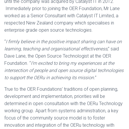
until the company was acquired by Catalyst IT in 2012.
Immediately prior to joining the OER Foundation, Mr Lane
worked as a Senior Consultant with Catalyst IT Limited, a
respected New Zealand company which specialises in
enterprise grade open source technologies.
“
I firmly believe in the positive impact sharing can have on
learning, teaching and organisational effectiveness
,” said
Dave Lane, the Open Source Technologist at the OER
Foundation. “
I’m excited to bring my experiences at the
intersection of people and open source digital technologies
to support the OERu in achieving its mission.
”
True to the OER Foundations’ traditions of open planning,
development and implementation, priorities will be
determined in open consultation with the OERu Technology
working group. Apart from systems administration, a key
focus of the community source model is to foster
innovation and integration of the OERu technology with