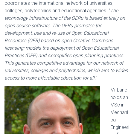
coordinates the international network of universities,
colleges, polytechnics and educational agencies. “
The
technology infrastructure of the OERu is based entirely on
open source software. The OERu promotes the
development, use and re-use of Open Educational
Resources (OER) based on open Creative Commons
licensing; models the deployment of Open Educational
Practices (OEP) and exemplifies open planning practices.
This generates competitive advantage for our network of
universities, colleges and polytechnics, which aim to widen
access to more affordable education for all.
”
Mr Lane
holds an
MSc in
Mechani
cal
Engineeri