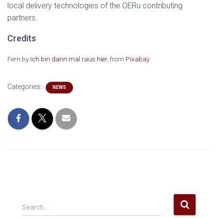
local delivery technologies of the OERu contributing
partners.
Credits
Fern by
Ich bin dann mal raus hier.
from
Pixabay
Categories:
NEWS
S
Search …
e