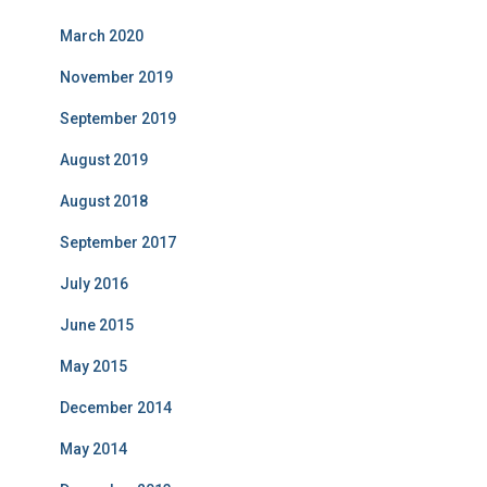
March 2020
November 2019
September 2019
August 2019
August 2018
September 2017
July 2016
June 2015
May 2015
December 2014
May 2014