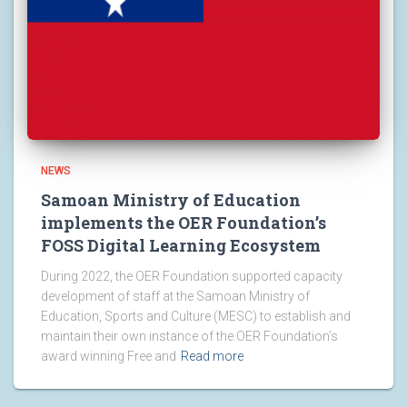
NEWS
Samoan Ministry of Education
implements the OER Foundation’s
FOSS Digital Learning Ecosystem
During 2022, the OER Foundation supported capacity
development of staff at the Samoan Ministry of
Education, Sports and Culture (MESC) to establish and
maintain their own instance of the OER Foundation’s
award winning Free and
Read more