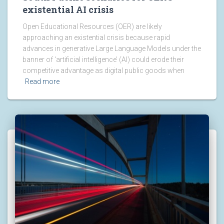
existential AI crisis
Open Educational Resources (OER) are likely
approaching an existential crisis because rapid
advances in generative Large Language Models under the
banner of ‘artificial intelligence’ (AI) could erode their
competitive advantage as digital public goods when
Read more