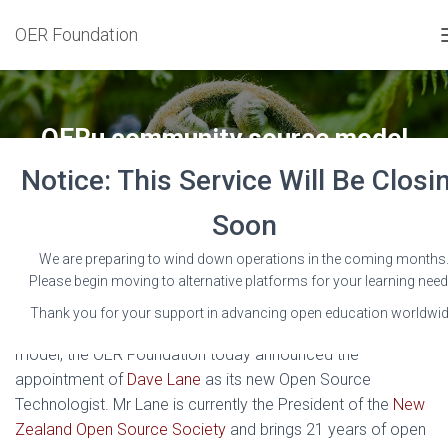
OER Foundation
OERu community source model
receives major boost
Notice: This Service Will Be Closi
Published by
Wayne Mackintosh
on
22 June 2015
Soon
We are preparing to wind down operations in the coming months
Please begin moving to alternative platforms for your learning need
Thank you for your support in advancing open education worldwid
To boost capacity for the OERu’s community source
model, the OER Foundation today announced the
appointment of
Dave Lane
as its new Open Source
Technologist. Mr Lane is currently the President of the
New
Zealand Open Source Society
and brings 21 years of open