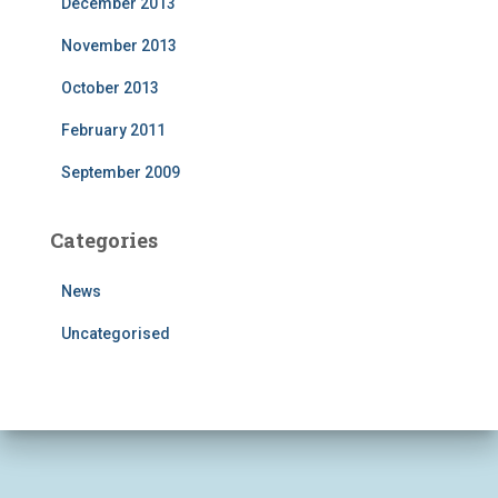
December 2013
November 2013
October 2013
February 2011
September 2009
Categories
News
Uncategorised