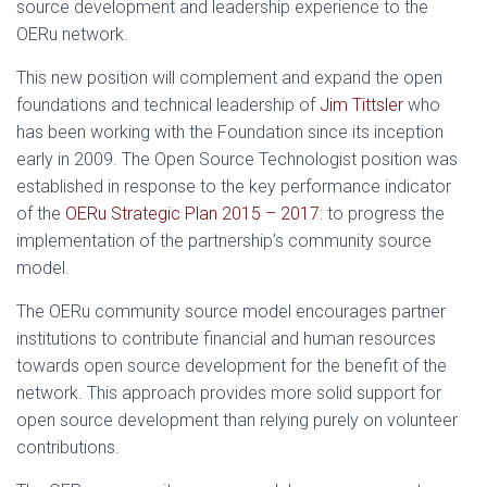
source development and leadership experience to the
OERu network.
This new position will complement and expand the open
foundations and technical leadership of
Jim Tittsler
who
has been working with the Foundation since its inception
early in 2009. The Open Source Technologist position was
established in response to the key performance indicator
of the
OERu Strategic Plan 2015 – 2017
: to progress the
implementation of the partnership’s community source
model.
The OERu community source model encourages partner
institutions to contribute financial and human resources
towards open source development for the benefit of the
network. This approach provides more solid support for
open source development than relying purely on volunteer
contributions.