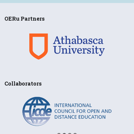
OERu Partners
Collaborators