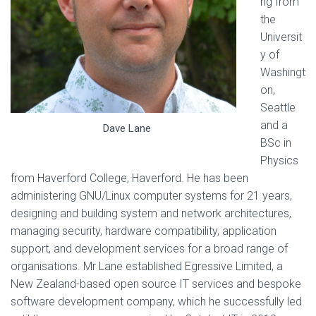
ng from
the
Universit
y of
Washingt
on,
Seattle
and a
Dave Lane
BSc in
Physics
from Haverford College, Haverford. He has been
administering GNU/Linux computer systems for 21 years,
designing and building system and network architectures,
managing security, hardware compatibility, application
support, and development services for a broad range of
organisations. Mr Lane established Egressive Limited, a
New Zealand-based open source IT services and bespoke
software development company, which he successfully led