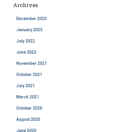
Archives
December 2025
January 2025
July 2022
June 2022
November 2021
October 2021
July 2021
March 2021
October 2020
August 2020
June 2020