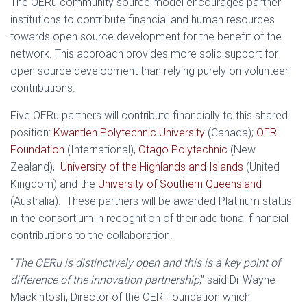
The OERu community source model encourages partner
institutions to contribute financial and human resources
towards open source development for the benefit of the
network. This approach provides more solid support for
open source development than relying purely on volunteer
contributions.
Five OERu partners will contribute financially to this shared
position:
Kwantlen Polytechnic University
(Canada);
OER
Foundation
(International),
Otago Polytechnic
(New
Zealand),
University of the Highlands and Islands
(United
Kingdom) and the
University of Southern Queensland
(Australia). These partners will be awarded Platinum status
in the consortium in recognition of their additional financial
contributions to the collaboration.
“
The OERu is distinctively open and this is a key point of
difference of the innovation partnership
,” said Dr Wayne
Mackintosh, Director of the OER Foundation which