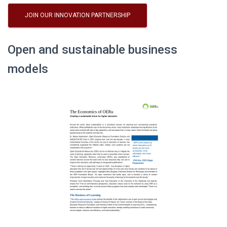
JOIN OUR INNOVATION PARTNERSHIP
Open and sustainable business
models