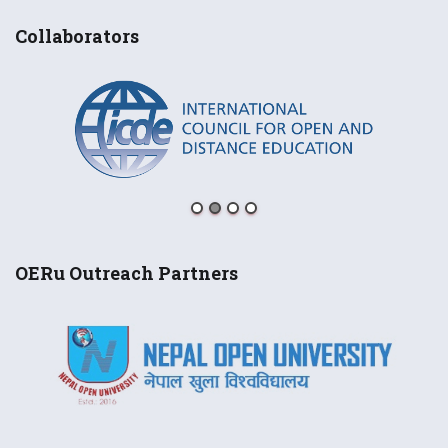
Collaborators
OERu Outreach Partners