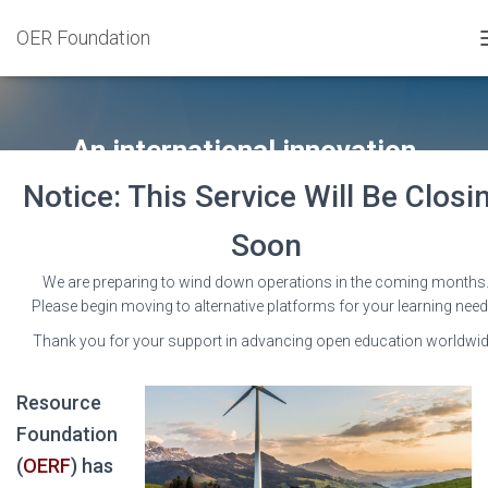
OER Foundation
An international innovation
partnership
Notice: This Service Will Be Closi
Soon
We are preparing to wind down operations in the coming months
Please begin moving to alternative platforms for your learning need
The Open
Thank you for your support in advancing open education worldwid
Education
Resource
Foundation
(
OERF
) has