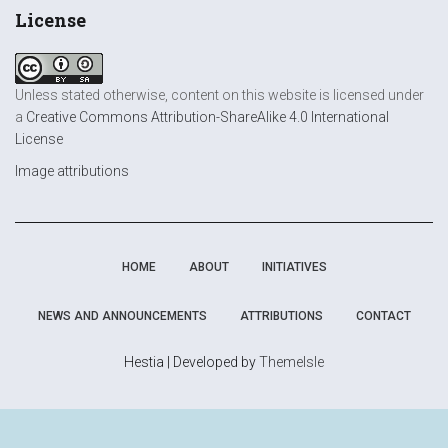
License
Unless stated otherwise, content on this website is licensed under
a
Creative Commons Attribution-ShareAlike 4.0 International
License
Image attributions
HOME
ABOUT
INITIATIVES
NEWS AND ANNOUNCEMENTS
ATTRIBUTIONS
CONTACT
Hestia | Developed by
ThemeIsle