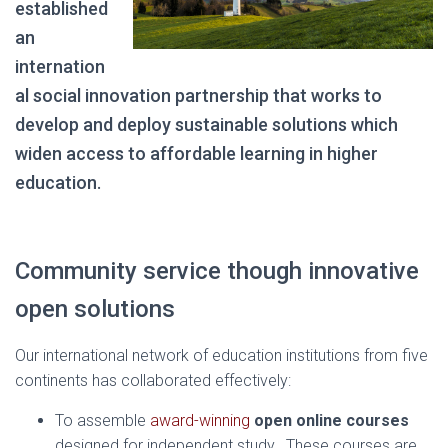
established
an
internation
al social innovation partnership that works to
develop and deploy sustainable solutions which
widen access to affordable learning in higher
education.
Community service though innovative
open solutions
Our international network of education institutions from five
continents has collaborated effectively:
To assemble
award-winning
open online courses
designed for independent study. These courses are