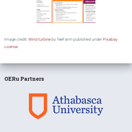
Image credit:
Wind turbine
by TeeFarm published under
Pixabay
License
.
OERu Partners