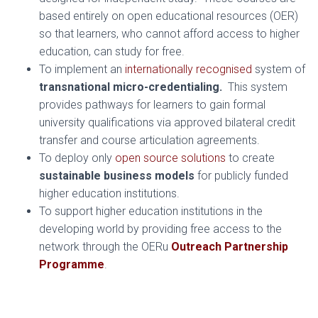
based entirely on open educational resources (OER)
so that learners, who cannot afford access to higher
education, can study for free.
To implement an
internationally recognised
system of
transnational micro-credentialing.
This system
provides pathways for learners to gain formal
university qualifications via approved bilateral credit
transfer and course articulation agreements.
To deploy only
open source solutions
to create
sustainable business models
for publicly funded
higher education institutions.
To support higher education institutions in the
developing world by providing free access to the
network through the OERu
Outreach Partnership
Programme
.